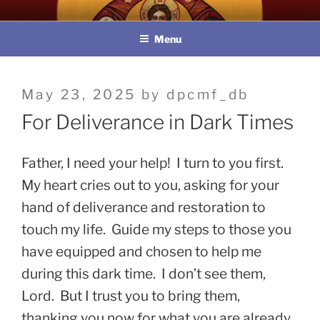
Skip
教區婚姻與家庭牧民委員會
to
Menu
content
Posted
May 23, 2025
by
dpcmf_db
on
For Deliverance in Dark Times
Father, I need your help! I turn to you first.
My heart cries out to you, asking for your
hand of deliverance and restoration to
touch my life. Guide my steps to those you
have equipped and chosen to help me
during this dark time. I don’t see them,
Lord. But I trust you to bring them,
thanking you now for what you are already