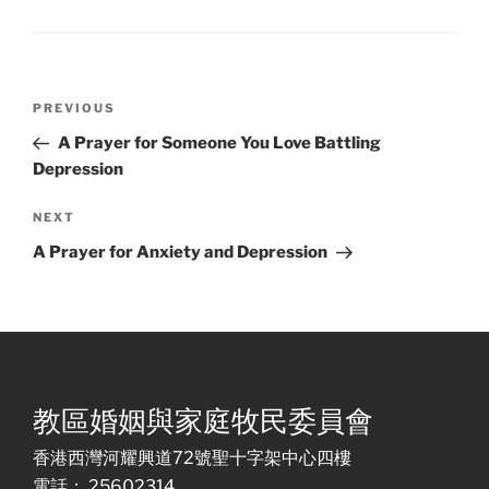
Post
Previous
PREVIOUS
navigation
Post
A Prayer for Someone You Love Battling
Depression
Next
NEXT
Post
A Prayer for Anxiety and Depression
教區婚姻與家庭牧民委員會
香港西灣河耀興道72號聖十字架中心四樓
電話： 25602314