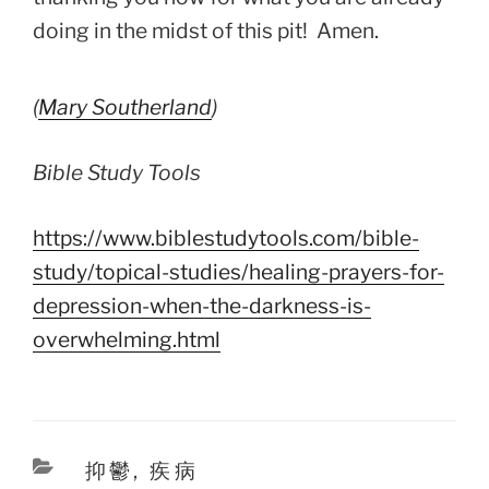
doing in the midst of this pit! Amen.
(
Mary Southerland
)
Bible Study Tools
https://www.biblestudytools.com/bible-
study/topical-studies/healing-prayers-for-
depression-when-the-darkness-is-
overwhelming.html
Categories
抑鬱
,
疾病