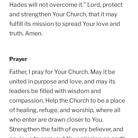
Hades will not overcome it.” Lord, protect
and strengthen Your Church, that it may
fulfill its mission to spread Your love and
truth. Amen.
Prayer
Father, I pray for Your Church. May it be
united in purpose and love, and may its
leaders be filled with wisdom and
compassion. Help the Church to be a place
of healing, refuge, and worship, where all
who enter are drawn closer to You.
Strengthen the faith of every believer, and