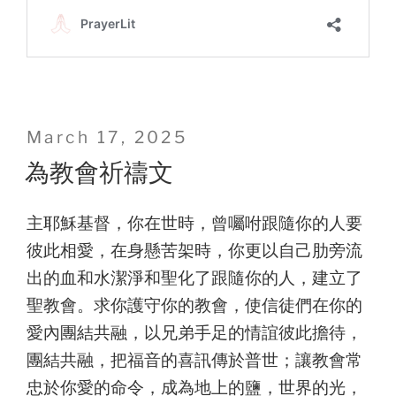
Posted
March 17, 2025
on
為教會祈禱文
主耶穌基督，你在世時，曾囑咐跟隨你的人要
彼此相愛，在身懸苦架時，你更以自己肋旁流
出的血和水潔淨和聖化了跟隨你的人，建立了
聖教會。求你護守你的教會，使信徒們在你的
愛內團結共融，以兄弟手足的情誼彼此擔待，
團結共融，把福音的喜訊傳於普世；讓教會常
忠於你愛的命令，成為地上的鹽，世界的光，