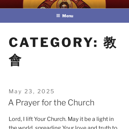
Skip
教區婚姻與家庭牧民委員會
to
Menu
content
CATEGORY:
教
會
Posted
May 23, 2025
on
A Prayer for the Church
Lord, I lift Your Church. May it be a light in
the world, spreading Your love and truth to