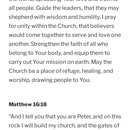
all people. Guide the leaders, that they may
shepherd with wisdom and humility. I pray
for unity within the Church, that believers
would come together to serve and love one
another. Strengthen the faith of all who
belong to Your body, and equip them to
carry out Your mission on earth. May the
Church be a place of refuge, healing, and
worship, drawing people to You.
Matthew 16:18
“And I tell you that you are Peter, and on this
rock I will build my church, and the gates of