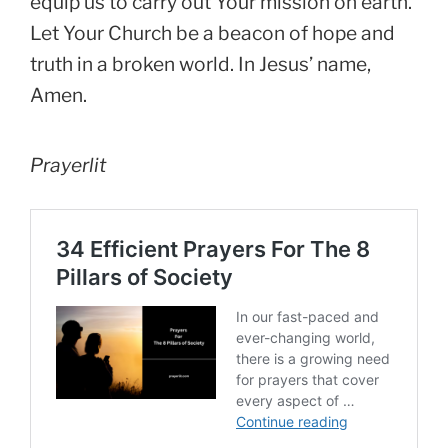
equip us to carry out Your mission on earth.
Let Your Church be a beacon of hope and
truth in a broken world. In Jesus’ name,
Amen.
Prayerlit