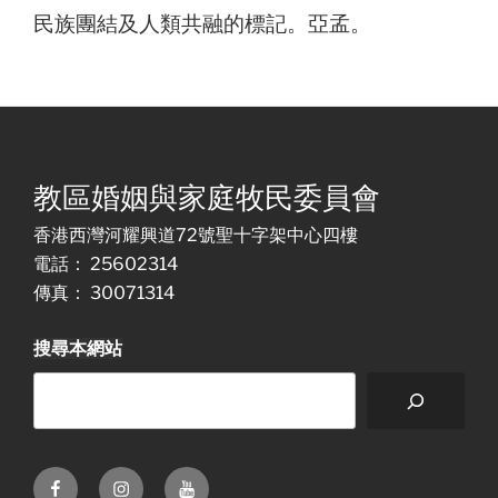
民族團結及人類共融的標記。亞孟。
教區婚姻與家庭牧民委員會
香港西灣河耀興道72號聖十字架中心四樓
電話： 25602314
傳真： 30071314
搜尋本網站
Facebook
Instagram
Youtube