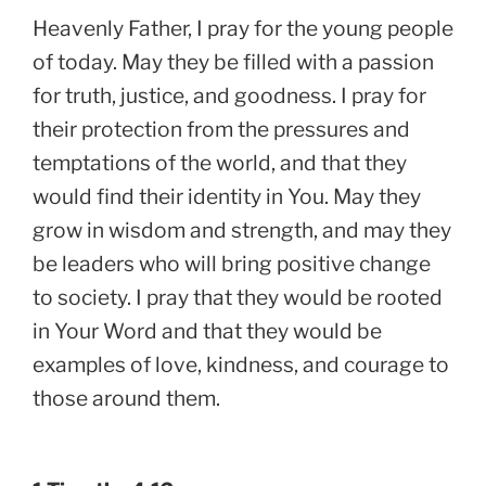
Heavenly Father, I pray for the young people
of today. May they be filled with a passion
for truth, justice, and goodness. I pray for
their protection from the pressures and
temptations of the world, and that they
would find their identity in You. May they
grow in wisdom and strength, and may they
be leaders who will bring positive change
to society. I pray that they would be rooted
in Your Word and that they would be
examples of love, kindness, and courage to
those around them.