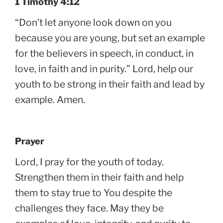
1 Timothy 4:12
“Don’t let anyone look down on you
because you are young, but set an example
for the believers in speech, in conduct, in
love, in faith and in purity.” Lord, help our
youth to be strong in their faith and lead by
example. Amen.
Prayer
Lord, I pray for the youth of today.
Strengthen them in their faith and help
them to stay true to You despite the
challenges they face. May they be