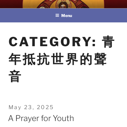
Skip
教區婚姻與家庭牧民委員會
to
Menu
content
CATEGORY:
青
年抵抗世界的聲
音
Posted
May 23, 2025
on
A Prayer for Youth