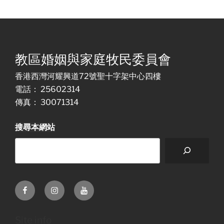
教區婚姻與家庭牧民委員會
香港西灣河耀興道72號聖十字架中心四樓
電話： 25602314
傳真： 30071314
搜尋本網站
Facebook
Instagram
Youtube
Site info