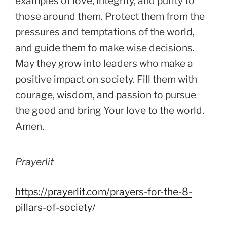
examples of love, integrity, and purity to
those around them. Protect them from the
pressures and temptations of the world,
and guide them to make wise decisions.
May they grow into leaders who make a
positive impact on society. Fill them with
courage, wisdom, and passion to pursue
the good and bring Your love to the world.
Amen.
Prayerlit
https://prayerlit.com/prayers-for-the-8-
pillars-of-society/