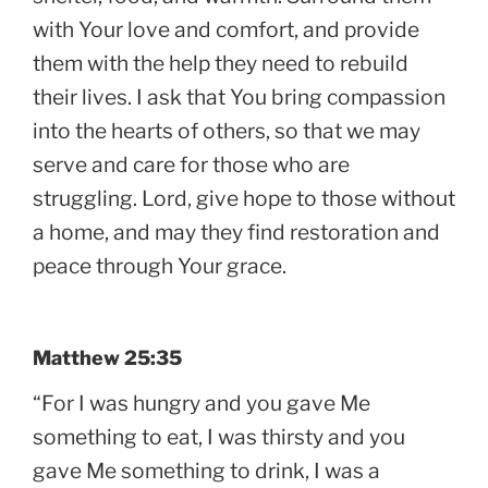
with Your love and comfort, and provide
them with the help they need to rebuild
their lives. I ask that You bring compassion
into the hearts of others, so that we may
serve and care for those who are
struggling. Lord, give hope to those without
a home, and may they find restoration and
peace through Your grace.
Matthew 25:35
“For I was hungry and you gave Me
something to eat, I was thirsty and you
gave Me something to drink, I was a