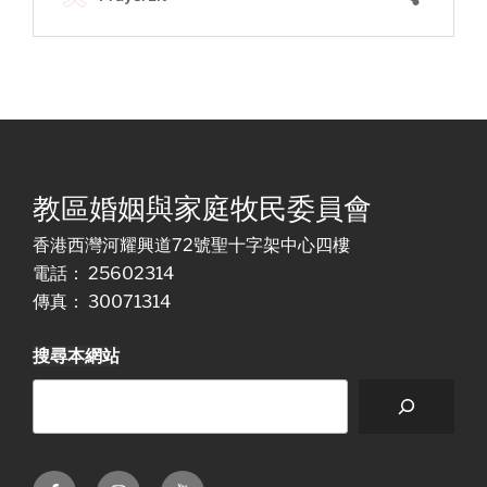
教區婚姻與家庭牧民委員會
香港西灣河耀興道72號聖十字架中心四樓
電話： 25602314
傳真： 30071314
搜尋本網站
Facebook
Instagram
Youtube