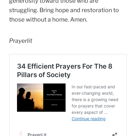
generosity toward those who are
struggling. Bring hope and restoration to
those without a home. Amen.
Prayerlit