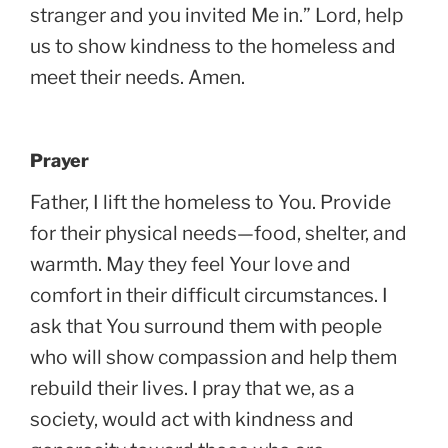
stranger and you invited Me in.” Lord, help
us to show kindness to the homeless and
meet their needs. Amen.
Prayer
Father, I lift the homeless to You. Provide
for their physical needs—food, shelter, and
warmth. May they feel Your love and
comfort in their difficult circumstances. I
ask that You surround them with people
who will show compassion and help them
rebuild their lives. I pray that we, as a
society, would act with kindness and