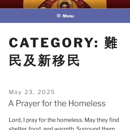
Skip
教區婚姻與家庭牧民委員會
to
Menu
content
CATEGORY:
難
民及新移民
Posted
May 23, 2025
on
A Prayer for the Homeless
Lord, I pray for the homeless. May they find
shelter, food, and warmth. Surround them