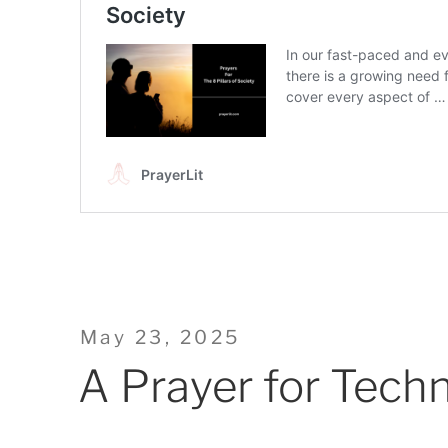
Posted
May 23, 2025
on
A Prayer for Tech