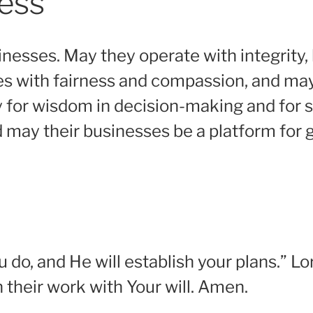
ness
inesses. May they operate with integrity, h
es with fairness and compassion, and may
y for wisdom in decision-making and for su
d may their businesses be a platform for
do, and He will establish your plans.” Lo
 their work with Your will. Amen.