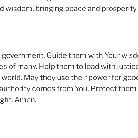
d wisdom, bringing peace and prosperity 
 in government. Guide them with Your wi
es of many. Help them to lead with justic
world. May they use their power for good,
 authority comes from You. Protect them
ight. Amen.