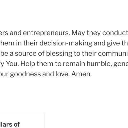
ners and entrepreneurs. May they conduct 
them in their decision-making and give 
be a source of blessing to their communi
ify You. Help them to remain humble, gen
Your goodness and love. Amen.