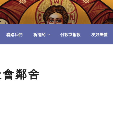
民委員會
聯絡我們
祈禱閣
付款或捐款
友好團體
社會鄰舍