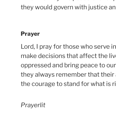
they would govern with justice an
Prayer
Lord, I pray for those who serve
make decisions that affect the liv
oppressed and bring peace to our 
they always remember that their
the courage to stand for what is r
Prayerlit