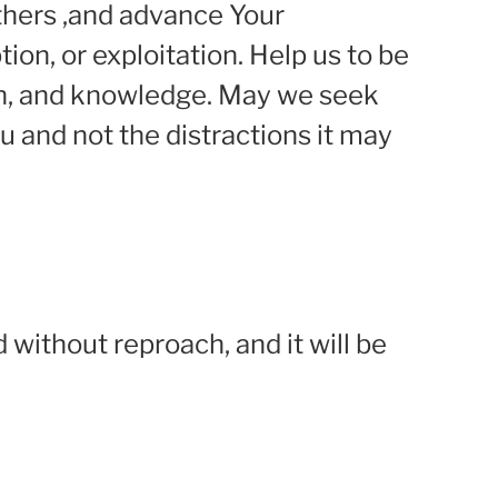
others ,and advance Your
on, or exploitation. Help us to be
uth, and knowledge. May we seek
u and not the distractions it may
d without reproach, and it will be