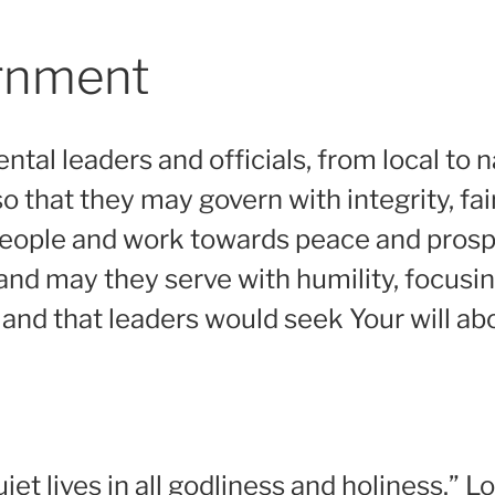
ernment
ntal leaders and officials, from local to na
o that they may govern with integrity, fai
 people and work towards peace and prosper
 and may they serve with humility, focusi
 and that leaders would seek Your will abo
t lives in all godliness and holiness.” Lor