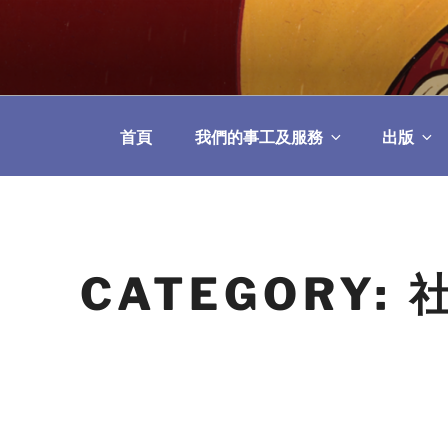
Skip
to
教區婚姻與家庭牧
content
首頁
我們的事工及服務
出版
CATEGORY: