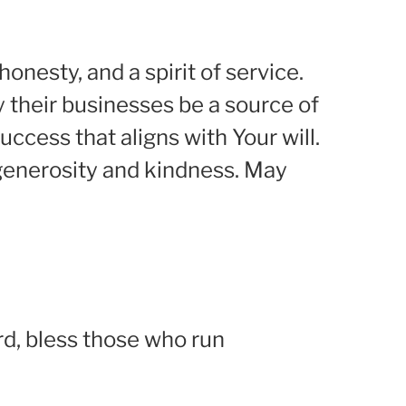
onesty, and a spirit of service.
 their businesses be a source of
ccess that aligns with Your will.
 generosity and kindness. May
rd, bless those who run