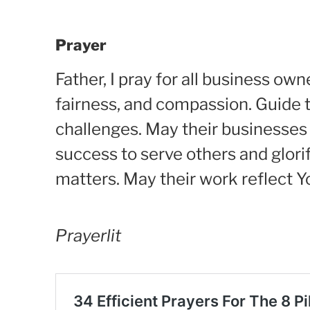
Prayer
Father, I pray for all business ow
fairness, and compassion. Guide 
challenges. May their businesses 
success to serve others and glor
matters. May their work reflect 
Prayerlit