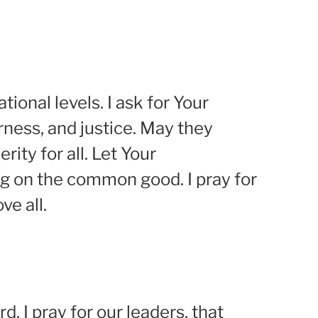
tional levels. I ask for Your
rness, and justice. May they
ity for all. Let Your
ng on the common good. I pray for
ve all.
d, I pray for our leaders, that