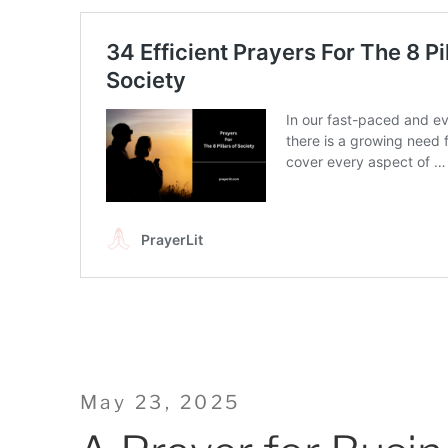
Posted
May 23, 2025
on