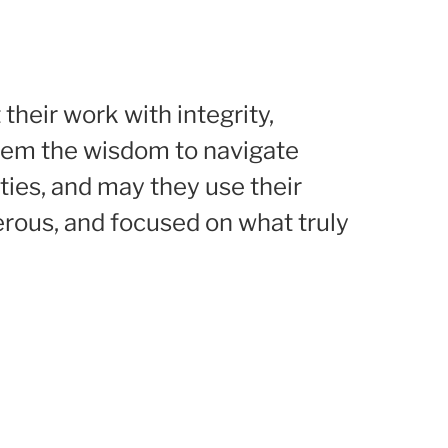
their work with integrity,
them the wisdom to navigate
ties, and may they use their
erous, and focused on what truly