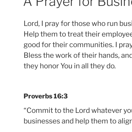
A Prayer for Busi
Lord, I pray for those who run bus
Help them to treat their employe
good for their communities. I pra
Bless the work of their hands, an
they honor You in all they do.
Proverbs 16:3
“Commit to the Lord whatever you 
businesses and help them to align