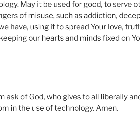
nology. May it be used for good, to serve 
gers of misuse, such as addiction, decepti
e have, using it to spread Your love, tr
 keeping our hearts and minds fixed on Yo
m ask of God, who gives to all liberally an
dom in the use of technology. Amen.