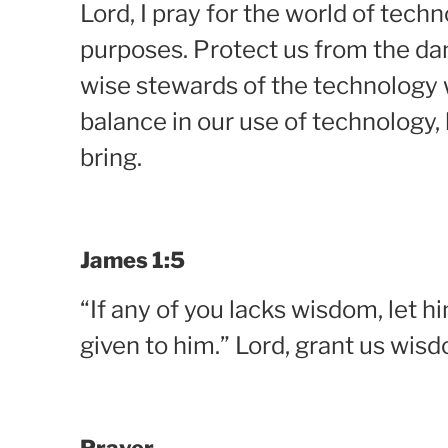
Lord, I pray for the world of tech
purposes. Protect us from the dan
wise stewards of the technology w
balance in our use of technology,
bring.
James 1:5
“If any of you lacks wisdom, let hi
given to him.” Lord, grant us wis
Prayer