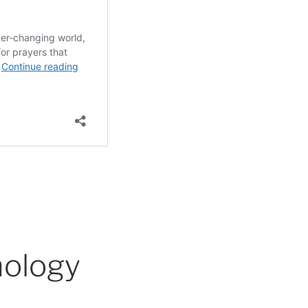
nology