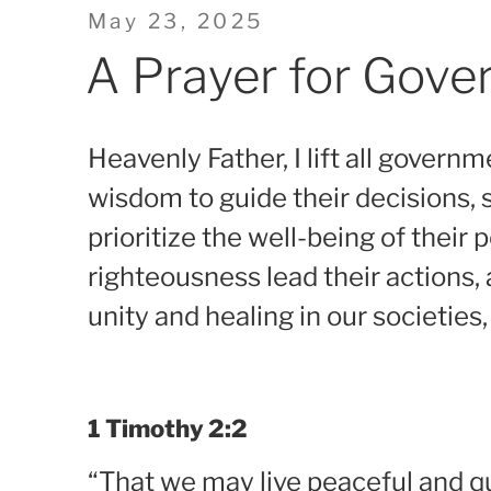
Posted
May 23, 2025
on
A Prayer for Gov
Heavenly Father, I lift all governme
wisdom to guide their decisions, s
prioritize the well-being of their
righteousness lead their actions,
unity and healing in our societies,
1 Timothy 2:2
“That we may live peaceful and quie