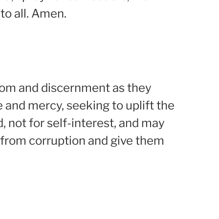
to all. Amen.
sdom and discernment as they
e and mercy, seeking to uplift the
 not for self-interest, and may
 from corruption and give them