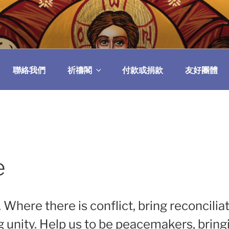
民委員會
聯絡我們
祈禱閣
付款或捐款
友好團體
e
. Where there is conflict, bring reconcilia
ng unity. Help us to be peacemakers, brin