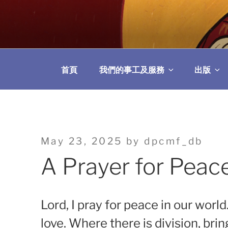
Skip
to
教區婚姻與家庭牧
content
首頁
我們的事工及服務
出版
Posted
May 23, 2025
by
dpcmf_db
on
A Prayer for Peac
Lord, I pray for peace in our world
love. Where there is division, bri