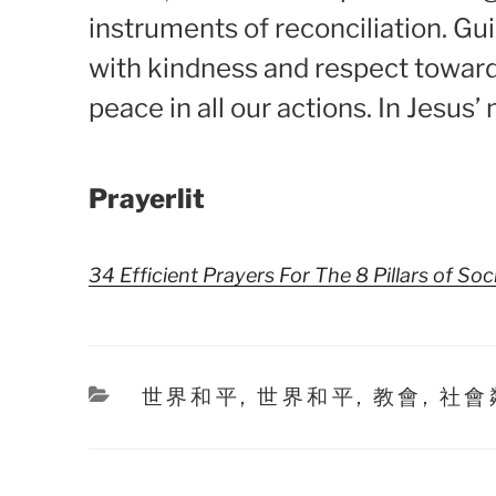
instruments of reconciliation. Gu
with kindness and respect toward
peace in all our actions. In Jesus
Prayerlit
34 Efficient Prayers For The 8 Pillars of Soc
Categories
世界和平
,
世界和平
,
教會
,
社會