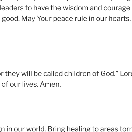
r leaders to have the wisdom and courage 
good. May Your peace rule in our hearts, 
 they will be called children of God.” Lo
 of our lives. Amen.
gn in our world. Bring healing to areas torn