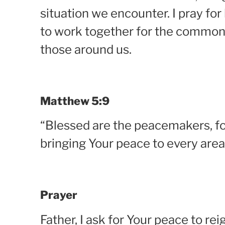
situation we encounter. I pray fo
to work together for the common 
those around us.
Matthew 5:9
“Blessed are the peacemakers, for
bringing Your peace to every area
Prayer
Father, I ask for Your peace to rei