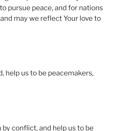
to pursue peace, and for nations
and may we reflect Your love to
rd, help us to be peacemakers,
 by conflict, and help us to be