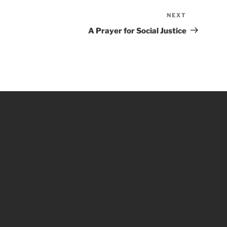
NEXT
Next
Post
A Prayer for Social Justice