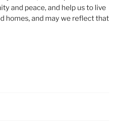
ty and peace, and help us to live
nd homes, and may we reflect that