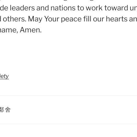
ide leaders and nations to work toward uni
 others. May Your peace fill our hearts a
’ name, Amen.
iety
鄰舍