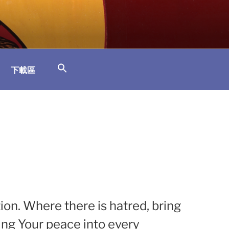
下載區
tion. Where there is hatred, bring
ging Your peace into every