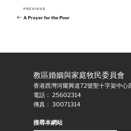
Post
Previous
PREVIOUS
navigation
Post
A Prayer for the Poor
教區婚姻與家庭牧民委員會
香港西灣河耀興道72號聖十字架中心
電話： 25602314
傳真： 30071314
搜尋本網站