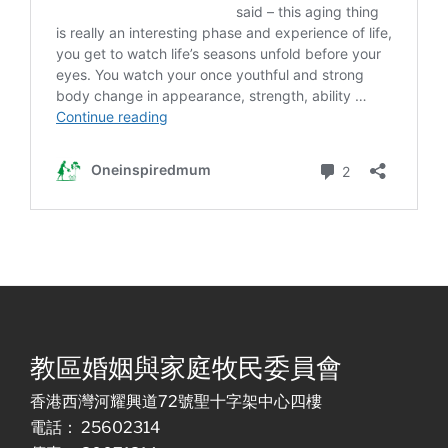
教區婚姻與家庭牧民委員會
香港西灣河耀興道72號聖十字架中心四樓
電話： 25602314