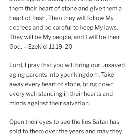
them their heart of stone and give them a
heart of flesh. Then they will follow My
decrees and be careful to keep My laws.
They will be My people, and I will be their
God. – Ezekiel 11:19-20
Lord, I pray that you will bring our unsaved
aging parents into your kingdom. Take
away every heart of stone, bring down
every wall standing in their hearts and
minds against their salvation.
Open their eyes to see the lies Satan has
sold to them over the years and may they