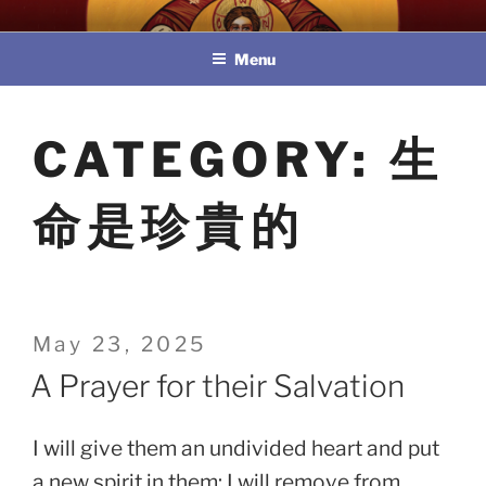
Skip
教區婚姻與家庭牧民委員會
to
Menu
content
CATEGORY:
生
命是珍貴的
Posted
May 23, 2025
on
A Prayer for their Salvation
I will give them an undivided heart and put
a new spirit in them; I will remove from