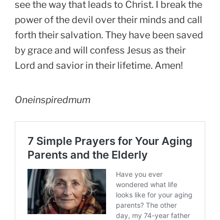
see the way that leads to Christ. I break the
power of the devil over their minds and call
forth their salvation. They have been saved
by grace and will confess Jesus as their
Lord and savior in their lifetime. Amen!
Oneinspiredmum