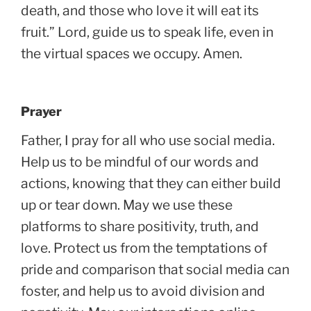
death, and those who love it will eat its
fruit.” Lord, guide us to speak life, even in
the virtual spaces we occupy. Amen.
Prayer
Father, I pray for all who use social media.
Help us to be mindful of our words and
actions, knowing that they can either build
up or tear down. May we use these
platforms to share positivity, truth, and
love. Protect us from the temptations of
pride and comparison that social media can
foster, and help us to avoid division and