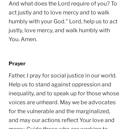
And what does the Lord require of you? To
act justly and to love mercy and to walk
humbly with your God.” Lord, help us to act
justly, love mercy, and walk humbly with
You. Amen.
Prayer
Father, I pray for social justice in our world.
Help us to stand against oppression and
inequality, and to speak up for those whose
voices are unheard. May we be advocates
for the vulnerable and the marginalized,
and may our actions reflect Your love and
mercy. Guide those who are working to