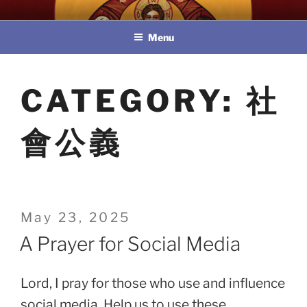
Skip
教區婚姻與家庭牧民委員會
to
Menu
content
CATEGORY:
社
會公義
Posted
May 23, 2025
on
A Prayer for Social Media
Lord, I pray for those who use and influence
social media. Help us to use these