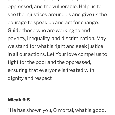
oppressed, and the vulnerable. Help us to
see the injustices around us and give us the
courage to speak up and act for change.
Guide those who are working to end
poverty, inequality, and discrimination. May
we stand for what is right and seek justice
in all our actions. Let Your love compel us to
fight for the poor and the oppressed,
ensuring that everyone is treated with
dignity and respect.
Micah 6:8
“He has shown you, O mortal, what is good.