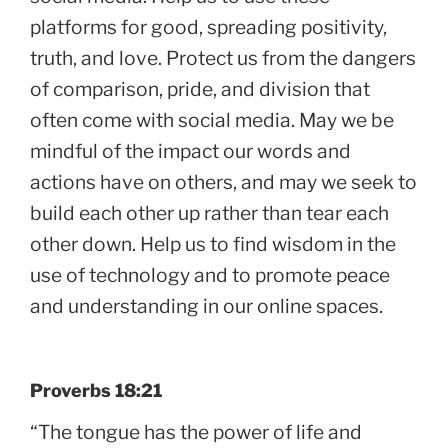
platforms for good, spreading positivity,
truth, and love. Protect us from the dangers
of comparison, pride, and division that
often come with social media. May we be
mindful of the impact our words and
actions have on others, and may we seek to
build each other up rather than tear each
other down. Help us to find wisdom in the
use of technology and to promote peace
and understanding in our online spaces.
Proverbs 18:21
“The tongue has the power of life and