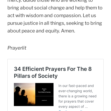
bring about social change and help them to
act with wisdom and compassion. Let us
pursue justice in all things, seeking to bring
about peace and equity. Amen.
Prayerlit