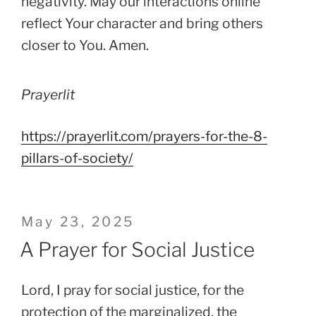
negativity. May our interactions online
reflect Your character and bring others
closer to You. Amen.
Prayerlit
https://prayerlit.com/prayers-for-the-8-
pillars-of-society/
Posted
May 23, 2025
on
A Prayer for Social Justice
Lord, I pray for social justice, for the
protection of the marginalized, the