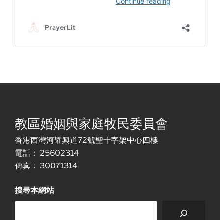
教區婚姻與家庭牧民委員會
香港西灣河耀興道72號聖十字架中心四樓
電話： 25602314
傳真： 30071314
搜尋本網站