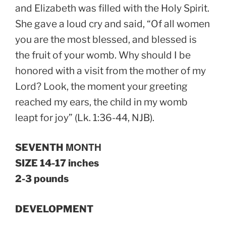
and Elizabeth was filled with the Holy Spirit.
She gave a loud cry and said, “Of all women
you are the most blessed, and blessed is
the fruit of your womb. Why should I be
honored with a visit from the mother of my
Lord? Look, the moment your greeting
reached my ears, the child in my womb
leapt for joy” (Lk. 1:36-44, NJB).
SEVENTH ΜΟΝΤΗ
SIZE 14-17 inches
2-3 pounds
DEVELOPMENT