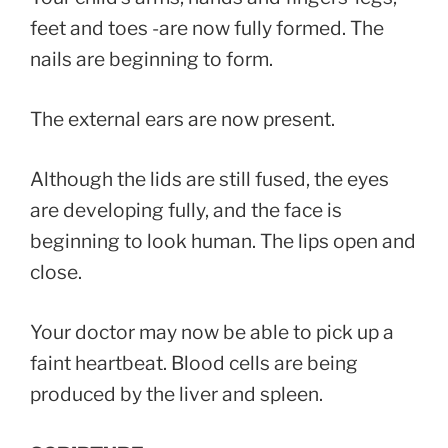
feet and toes -are now fully formed. The
nails are beginning to form.
The external ears are now present.
Although the lids are still fused, the eyes
are developing fully, and the face is
beginning to look human. The lips open and
close.
Your doctor may now be able to pick up a
faint heartbeat. Blood cells are being
produced by the liver and spleen.