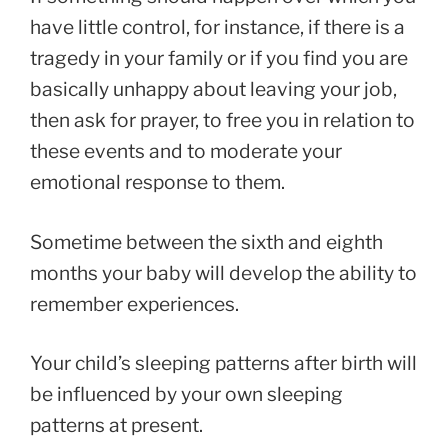
have little control, for instance, if there is a
tragedy in your family or if you find you are
basically unhappy about leaving your job,
then ask for prayer, to free you in relation to
these events and to moderate your
emotional response to them.
Sometime between the sixth and eighth
months your baby will develop the ability to
remember experiences.
Your child’s sleeping patterns after birth will
be influenced by your own sleeping
patterns at present.