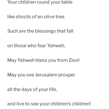
Your children round your table
like shoots of an olive tree.
Such are the blessings that fall
on those who fear Yahweh.
May Yahweh bless you from Zion!
May you see Jerusalem prosper
all the days of your life,
and live to see your children’s children!