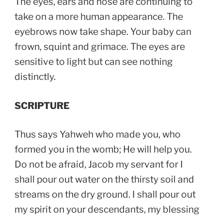
The eyes, ears and nose are continuing to
take on a more human appearance. The
eyebrows now take shape. Your baby can
frown, squint and grimace. The eyes are
sensitive to light but can see nothing
distinctly.
SCRIPTURE
Thus says Yahweh who made you, who
formed you in the womb; He will help you.
Do not be afraid, Jacob my servant for I
shall pour out water on the thirsty soil and
streams on the dry ground. I shall pour out
my spirit on your descendants, my blessing