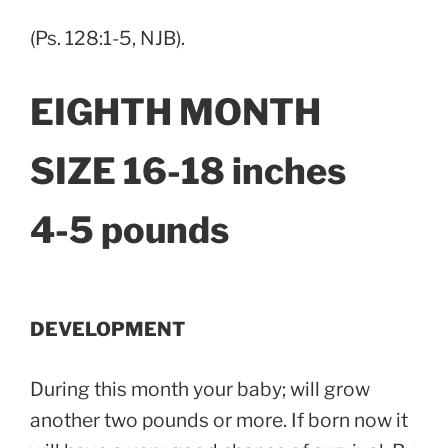
(Ps. 128:1-5, NJB).
EIGHTH MONTH
SIZE 16-18 inches
4-5 pounds
DEVELOPMENT
During this month your baby; will grow
another two pounds or more. If born now it