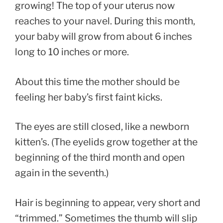
growing! The top of your uterus now
reaches to your navel. During this month,
your baby will grow from about 6 inches
long to 10 inches or more.
About this time the mother should be
feeling her baby’s first faint kicks.
The eyes are still closed, like a newborn
kitten’s. (The eyelids grow together at the
beginning of the third month and open
again in the seventh.)
Hair is beginning to appear, very short and
“trimmed.” Sometimes the thumb will slip