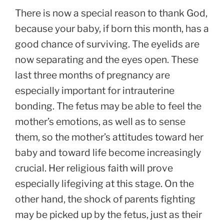
There is now a special reason to thank God,
because your baby, if born this month, has a
good chance of surviving. The eyelids are
now separating and the eyes open. These
last three months of pregnancy are
especially important for intrauterine
bonding. The fetus may be able to feel the
mother’s emotions, as well as to sense
them, so the mother’s attitudes toward her
baby and toward life become increasingly
crucial. Her religious faith will prove
especially lifegiving at this stage. On the
other hand, the shock of parents fighting
may be picked up by the fetus, just as their