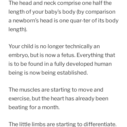
The head and neck comprise one half the
length of your baby’s body (by comparison
a newborn’s head is one quar-ter of its body
length).
Your child is no longer technically an
embryo, but is now a fetus. Everything that
is to be found in a fully developed human
being is now being established.
The muscles are starting to move and
exercise, but the heart has already been
beating for a month.
The little limbs are starting to differentiate.