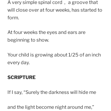
A very simple spinal cord， a groove that
will close over at four weeks, has started to
form.
At four weeks the eyes and ears are
beginning to show.
Your child is growing about 1/25 of an inch
every day.
SCRIPTURE
If I say, “Surely the darkness will hide me
and the light become night around me,”