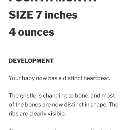
SIZE 7 inches
4 ounces
DEVELOPMENT
Your baby now has a distinct heartbeat.
The gristle is changing to bone, and most
of the bones are now distinct in shape. The
ribs are clearly visible.