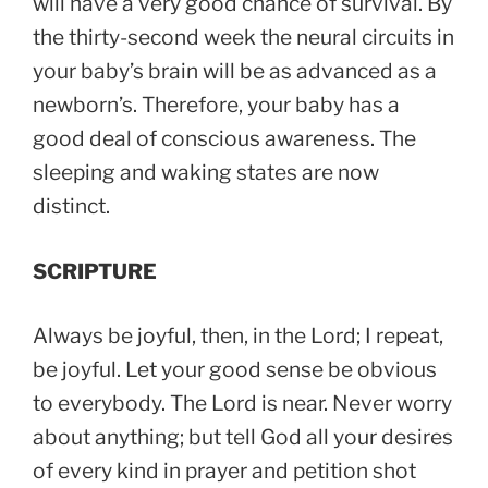
will have a very good chance of survival. By
the thirty-second week the neural circuits in
your baby’s brain will be as advanced as a
newborn’s. Therefore, your baby has a
good deal of conscious awareness. The
sleeping and waking states are now
distinct.
SCRIPTURE
Always be joyful, then, in the Lord; I repeat,
be joyful. Let your good sense be obvious
to everybody. The Lord is near. Never worry
about anything; but tell God all your desires
of every kind in prayer and petition shot