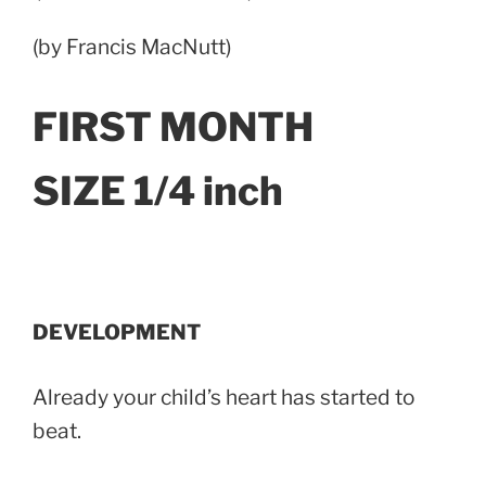
(by Francis MacNutt)
FIRST MONTH
SIZE 1/4 inch
DEVELOPMENT
Already your child’s heart has started to
beat.