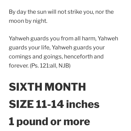
By day the sun will not strike you, nor the
moon by night.
Yahweh guards you from all harm, Yahweh
guards your life, Yahweh guards your
comings and goings, henceforth and
forever. (Ps. 121:all, NJB)
SIXTH MONTH
SIZE 11-14 inches
1 pound or more