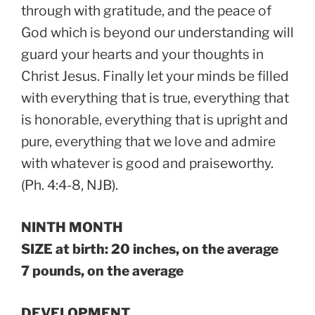
through with gratitude, and the peace of
God which is beyond our understanding will
guard your hearts and your thoughts in
Christ Jesus. Finally let your minds be filled
with everything that is true, everything that
is honorable, everything that is upright and
pure, everything that we love and admire
with whatever is good and praiseworthy.
(Ph. 4:4-8, NJB).
NINTH MONTH
SIZE at birth: 20 inches, on the average
7 pounds, on the average
DEVELOPMENT