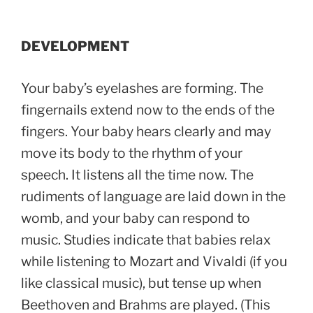
DEVELOPMENT
Your baby’s eyelashes are forming. The
fingernails extend now to the ends of the
fingers. Your baby hears clearly and may
move its body to the rhythm of your
speech. It listens all the time now. The
rudiments of language are laid down in the
womb, and your baby can respond to
music. Studies indicate that babies relax
while listening to Mozart and Vivaldi (if you
like classical music), but tense up when
Beethoven and Brahms are played. (This