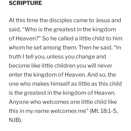
SCRIPTURE
At this time the disciples came to Jesus and
said, “Who is the greatest in the kingdom
of Heaven?” So he called a little child to him
whom he set among them. Then he said, “In
truth I tell you, unless you change and
become like little children you will never
enter the kingdom of Heaven. And so, the
one who makes himself as little as this child
is the greatest in the kingdom of Heaven.
Anyone who welcomes one little child like
this in my name welcomes me” (Mt. 18:1-5,
NJB).