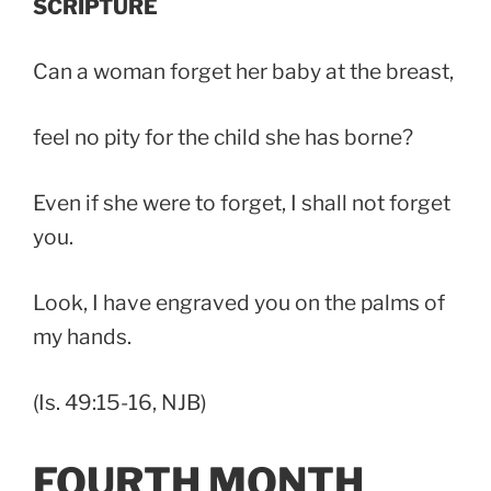
SCRIPTURE
Can a woman forget her baby at the breast,
feel no pity for the child she has borne?
Even if she were to forget, I shall not forget
you.
Look, I have engraved you on the palms of
my hands.
(Is. 49:15-16, NJB)
FOURTH MONTH