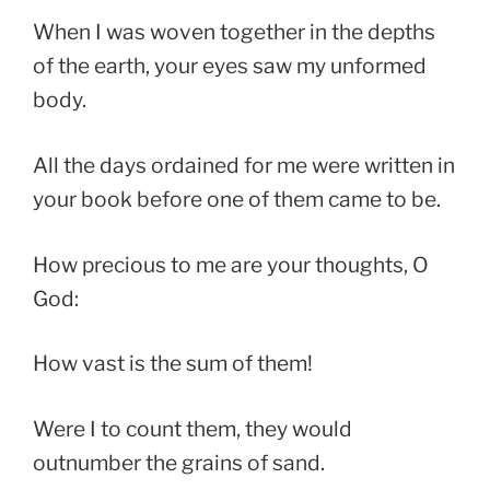
When I was woven together in the depths
of the earth, your eyes saw my unformed
body.
All the days ordained for me were written in
your book before one of them came to be.
How precious to me are your thoughts, O
God:
How vast is the sum of them!
Were I to count them, they would
outnumber the grains of sand.