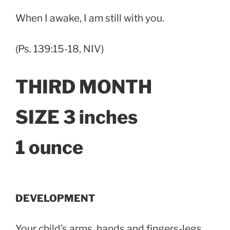
When I awake, I am still with you.
(Ps. 139:15-18, NIV)
THIRD MONTH
SIZE 3 inches
1 ounce
DEVELOPMENT
Your child’s arms, hands and fingers-legs,