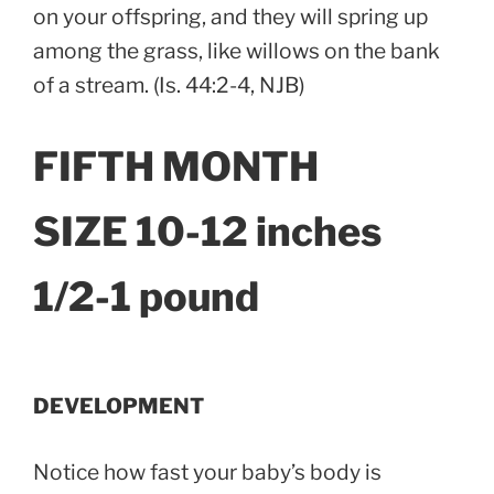
on your offspring, and they will spring up
among the grass, like willows on the bank
of a stream. (Is. 44:2-4, NJB)
FIFTH MONTH
SIZE 10-12 inches
1/2-1 pound
DEVELOPMENT
Notice how fast your baby’s body is