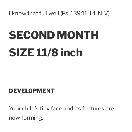
I know that full well (Ps. 139:11-14, NIV).
SECOND MONTH
SIZE 11/8 inch
DEVELOPMENT
Your child’s tiny face and its features are
now forming.