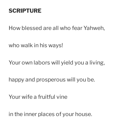
SCRIPTURE
How blessed are all who fear Yahweh,
who walk in his ways!
Your own labors will yield you a living,
happy and prosperous will you be.
Your wife a fruitful vine
in the inner places of your house.