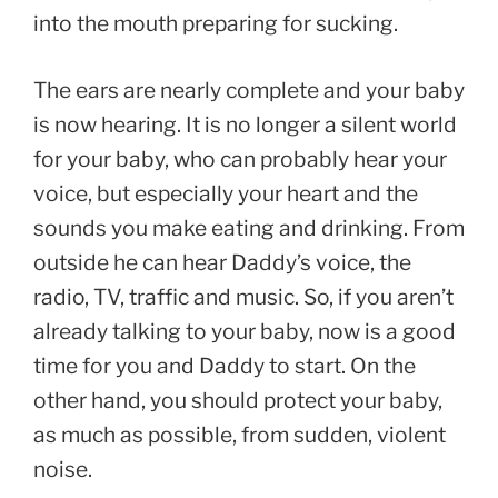
into the mouth preparing for sucking.
The ears are nearly complete and your baby
is now hearing. It is no longer a silent world
for your baby, who can probably hear your
voice, but especially your heart and the
sounds you make eating and drinking. From
outside he can hear Daddy’s voice, the
radio, TV, traffic and music. So, if you aren’t
already talking to your baby, now is a good
time for you and Daddy to start. On the
other hand, you should protect your baby,
as much as possible, from sudden, violent
noise.