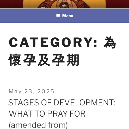
Skip
教區婚姻與家庭牧民委員會
to
Menu
content
CATEGORY:
為
懷孕及孕期
Posted
May 23, 2025
on
STAGES OF DEVELOPMENT:
WHAT TO PRAY FOR
(amended from)