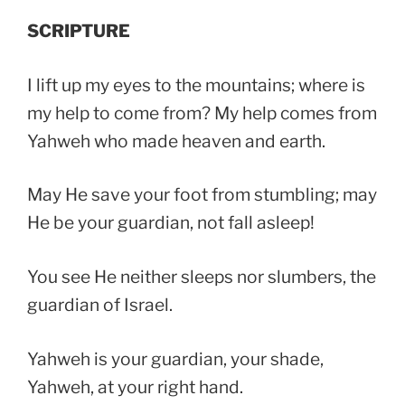
SCRIPTURE
I lift up my eyes to the mountains; where is
my help to come from? My help comes from
Yahweh who made heaven and earth.
May He save your foot from stumbling; may
He be your guardian, not fall asleep!
You see He neither sleeps nor slumbers, the
guardian of Israel.
Yahweh is your guardian, your shade,
Yahweh, at your right hand.