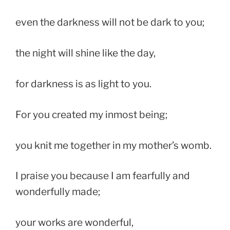
even the darkness will not be dark to you;
the night will shine like the day,
for darkness is as light to you.
For you created my inmost being;
you knit me together in my mother’s womb.
I praise you because I am fearfully and
wonderfully made;
your works are wonderful,