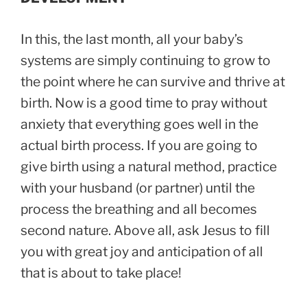
In this, the last month, all your baby’s
systems are simply continuing to grow to
the point where he can survive and thrive at
birth. Now is a good time to pray without
anxiety that everything goes well in the
actual birth process. If you are going to
give birth using a natural method, practice
with your husband (or partner) until the
process the breathing and all becomes
second nature. Above all, ask Jesus to fill
you with great joy and anticipation of all
that is about to take place!