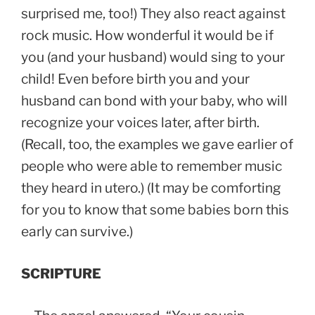
surprised me, too!) They also react against
rock music. How wonderful it would be if
you (and your husband) would sing to your
child! Even before birth you and your
husband can bond with your baby, who will
recognize your voices later, after birth.
(Recall, too, the examples we gave earlier of
people who were able to remember music
they heard in utero.) (It may be comforting
for you to know that some babies born this
early can survive.)
SCRIPTURE