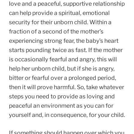
love and a peaceful, supportive relationship
can help provide a spiritual, emotional
security for their unborn child. Within a
fraction of a second of the mother’s
experiencing strong fear, the baby’s heart
starts pounding twice as fast. If the mother
is occasionally fearful and angry, this will
help her unborn child, but if she is angry,
bitter or fearful over a prolonged period,
then it will prove harmful. So, take whatever
steps you need to provide as loving and
peaceful an environment as you can for
yourself and, in consequence, for your child.
If something should happen over which you