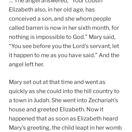
… The angel answered, “Your cousin
Elizabeth also, in her old age, has
conceived a son, and she whom people
called barren is now in her sixth month, for
nothing is impossible to God.” Mary said,
“You see before you the Lord’s servant, let
it happen to me as you have said.” And the
angel left her.
Mary set out at that time and went as
quickly as she could into the hill country to
a town in Judah. She went into Zechariah’s
house and greeted Elizabeth. Now it
happened that as soon as Elizabeth heard
Mary’s greeting, the child leapt in her womb