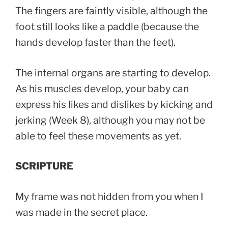
The fingers are faintly visible, although the
foot still looks like a paddle (because the
hands develop faster than the feet).
The internal organs are starting to develop.
As his muscles develop, your baby can
express his likes and dislikes by kicking and
jerking (Week 8), although you may not be
able to feel these movements as yet.
SCRIPTURE
My frame was not hidden from you when I
was made in the secret place.