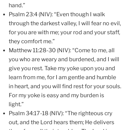
hand.”
Psalm 23:4 (NIV): “Even though I walk
through the darkest valley, I will fear no evil,
for you are with me; your rod and your staff,
they comfort me.”
Matthew 11:28-30 (NIV): “Come to me, all
you who are weary and burdened, and I will
give you rest. Take my yoke upon you and
learn from me, for I am gentle and humble
in heart, and you will find rest for your souls.
For my yoke is easy and my burden is
light.”
Psalm 34:17-18 (NIV): “The righteous cry
out, and the Lord hears them; He delivers