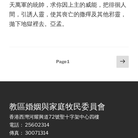
天萬軍的統帥，求你因上主的威能，把徘徊人
間，引誘人靈，使其喪亡的撒殫及其他邪靈，
拋下地獄裡去。亞孟。
Posts
Next
Page
1
page
pagination
教區婚姻與家庭牧民委員會
香港西灣河耀興道72號聖十字架中心四樓
電話： 25602314
傳真： 30071314