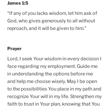
James 1:5
“If any of you lacks wisdom, let him ask of
God, who gives generously to all without
reproach, and it will be given to him.”
Prayer
Lord, I seek Your wisdom in every decision I
face regarding my employment. Guide me
in understanding the options before me
and help me choose wisely. May I be open
to the possibilities You place in my path and
recognize Your will in my life. Strengthen my
faith to trust in Your plan, knowing that You