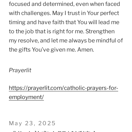
focused and determined, even when faced
with challenges. May I trust in Your perfect
timing and have faith that You will lead me
to the job that is right for me. Strengthen
my resolve, and let me always be mindful of
the gifts You’ve given me. Amen.
Prayerlit
https://prayerlit.com/catholic-prayers-for-
employment/
Posted
May 23, 2025