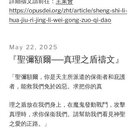
詳細禱文請前往：
主業會
https://opusdei.org/zht/article/sheng-shi-li-
hua-jiu-ri-jing-li-wei-gong-zuo-qi-dao
Posted
May 22, 2025
on
『聖彌額爾──真理之盾禱文』
「聖彌額爾，你是天主所派遣的保衛者和庇護
者，能救我們免於凶惡。求把你的真
理之盾放在我們身上，在魔鬼發動戰鬥，攻擊
真理時，求你保衞我們。請幫助我們看見神聖
之愛的正路。」