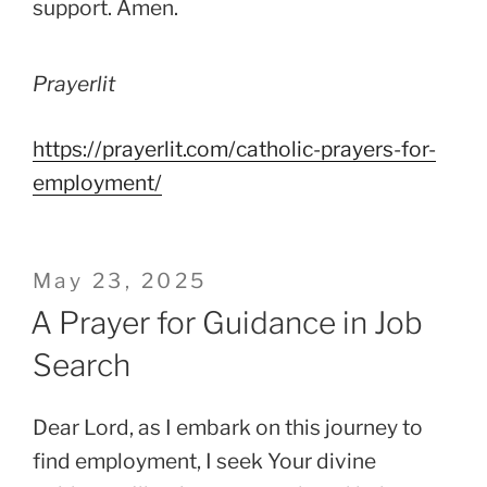
support. Amen.
Prayerlit
https://prayerlit.com/catholic-prayers-for-
employment/
Posted
May 23, 2025
on
A Prayer for Guidance in Job
Search
Dear Lord, as I embark on this journey to
find employment, I seek Your divine