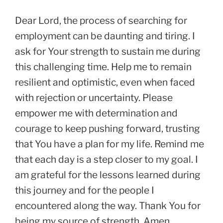
Dear Lord, the process of searching for
employment can be daunting and tiring. I
ask for Your strength to sustain me during
this challenging time. Help me to remain
resilient and optimistic, even when faced
with rejection or uncertainty. Please
empower me with determination and
courage to keep pushing forward, trusting
that You have a plan for my life. Remind me
that each day is a step closer to my goal. I
am grateful for the lessons learned during
this journey and for the people I
encountered along the way. Thank You for
being my source of strength. Amen.