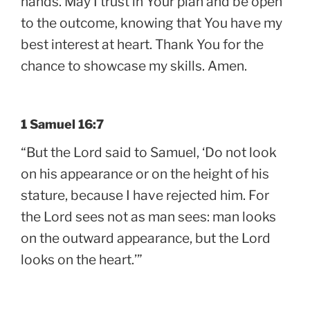
hands. May I trust in Your plan and be open
to the outcome, knowing that You have my
best interest at heart. Thank You for the
chance to showcase my skills. Amen.
1 Samuel 16:7
“But the Lord said to Samuel, ‘Do not look
on his appearance or on the height of his
stature, because I have rejected him. For
the Lord sees not as man sees: man looks
on the outward appearance, but the Lord
looks on the heart.’”