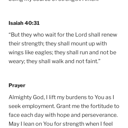
Isaiah 40:31
“But they who wait for the Lord shall renew
their strength; they shall mount up with
wings like eagles; they shall run and not be
weary; they shall walk and not faint.”
Prayer
Almighty God, I lift my burdens to You as I
seek employment. Grant me the fortitude to
face each day with hope and perseverance.
May I lean on You for strength when I feel