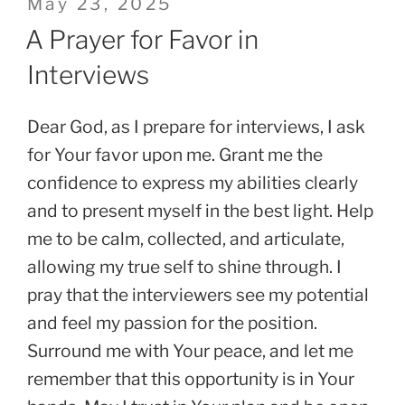
Posted
May 23, 2025
on
A Prayer for Favor in
Interviews
Dear God, as I prepare for interviews, I ask
for Your favor upon me. Grant me the
confidence to express my abilities clearly
and to present myself in the best light. Help
me to be calm, collected, and articulate,
allowing my true self to shine through. I
pray that the interviewers see my potential
and feel my passion for the position.
Surround me with Your peace, and let me
remember that this opportunity is in Your