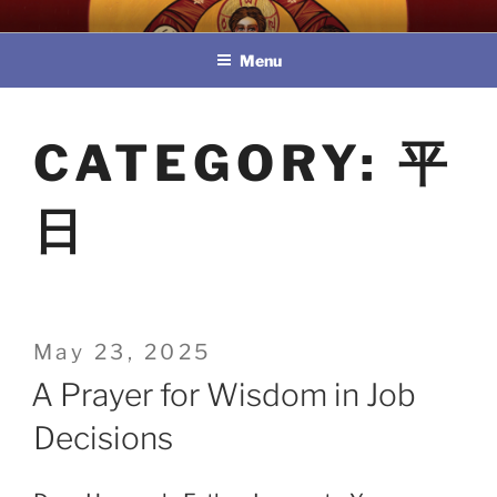
Skip
教區婚姻與家庭牧民委員會
to
Menu
content
CATEGORY:
平
日
Posted
May 23, 2025
on
A Prayer for Wisdom in Job
Decisions