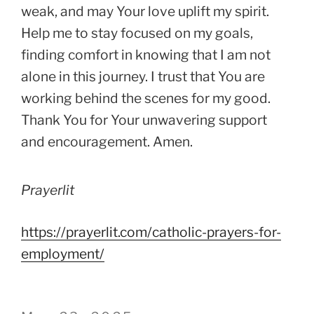
weak, and may Your love uplift my spirit.
Help me to stay focused on my goals,
finding comfort in knowing that I am not
alone in this journey. I trust that You are
working behind the scenes for my good.
Thank You for Your unwavering support
and encouragement. Amen.
Prayerlit
https://prayerlit.com/catholic-prayers-for-
employment/