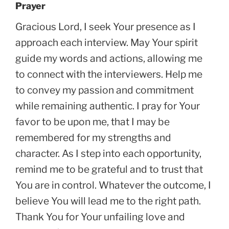
Prayer
Gracious Lord, I seek Your presence as I
approach each interview. May Your spirit
guide my words and actions, allowing me
to connect with the interviewers. Help me
to convey my passion and commitment
while remaining authentic. I pray for Your
favor to be upon me, that I may be
remembered for my strengths and
character. As I step into each opportunity,
remind me to be grateful and to trust that
You are in control. Whatever the outcome, I
believe You will lead me to the right path.
Thank You for Your unfailing love and