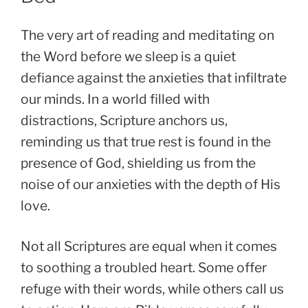
The very art of reading and meditating on
the Word before we sleep is a quiet
defiance against the anxieties that infiltrate
our minds. In a world filled with
distractions, Scripture anchors us,
reminding us that true rest is found in the
presence of God, shielding us from the
noise of our anxieties with the depth of His
love.
Not all Scriptures are equal when it comes
to soothing a troubled heart. Some offer
refuge with their words, while others call us