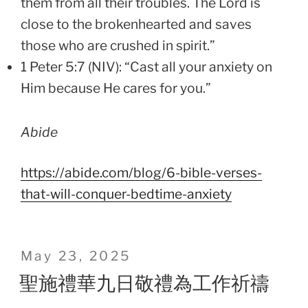
them from all their troubles. The Lord is
close to the brokenhearted and saves
those who are crushed in spirit.”
1 Peter 5:7 (NIV): “Cast all your anxiety on
Him because He cares for you.”
Abide
https://abide.com/blog/6-bible-verses-
that-will-conquer-bedtime-anxiety
Posted
May 23, 2025
on
聖施禮華九日敬禮為工作祈禱