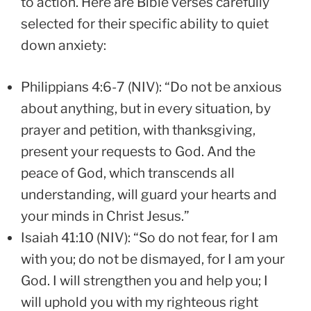
to action. Here are Bible verses carefully
selected for their specific ability to quiet
down anxiety:
Philippians 4:6-7 (NIV): “Do not be anxious
about anything, but in every situation, by
prayer and petition, with thanksgiving,
present your requests to God. And the
peace of God, which transcends all
understanding, will guard your hearts and
your minds in Christ Jesus.”
Isaiah 41:10 (NIV): “So do not fear, for I am
with you; do not be dismayed, for I am your
God. I will strengthen you and help you; I
will uphold you with my righteous right