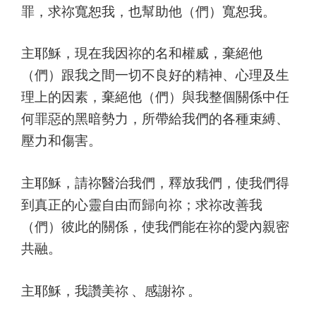
罪，求祢寬恕我，也幫助他（們）寬恕我。
主耶穌，現在我因祢的名和權威，棄絕他
（們）跟我之間一切不良好的精神、心理及生
理上的因素，棄絕他（們）與我整個關係中任
何罪惡的黑暗勢力，所帶給我們的各種束縛、
壓力和傷害。
主耶穌，請祢醫治我們，釋放我們，使我們得
到真正的心靈自由而歸向祢；求祢改善我
（們）彼此的關係，使我們能在祢的愛內親密
共融。
主耶穌，我讚美祢 、感謝祢 。