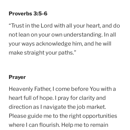
Proverbs 3:5-6
“Trust in the Lord with all your heart, and do
not lean on your own understanding. In all
your ways acknowledge him, and he will
make straight your paths.”
Prayer
Heavenly Father, I come before You with a
heart full of hope. I pray for clarity and
direction as I navigate the job market.
Please guide me to the right opportunities
where I can flourish. Help me to remain