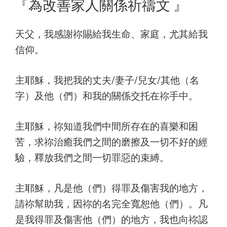
on
『為改善家人關係祈禱文 』
天父，我感謝祢賜給我生命、家庭，尤其給我
信仰。
主耶穌，我把我的丈夫/妻子/兒女/其他（名
字）及他（們）和我的關係交托在祢手中。
主耶穌，祢知道我們中間所存在的喜樂和困
苦，求祢治癒我們之間的磨擦及一切不好的經
驗，釋放我們之間一切罪惡的束縛。
主耶穌，凡是他（們）得罪及傷害我的地方，
請祢幫助我，因祢的名完全寬恕他（們）。凡
是我得罪及傷害他（們）的地方，我也向祢認