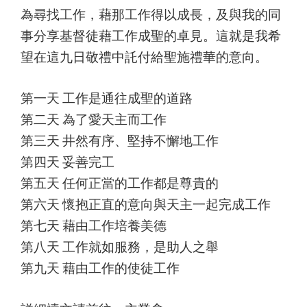
為尋找工作，藉那工作得以成長，及與我的同
事分享基督徒藉工作成聖的卓見。這就是我希
望在這九日敬禮中託付給聖施禮華的意向。
第一天 工作是通往成聖的道路
第二天 為了愛天主而工作
第三天 井然有序、堅持不懈地工作
第四天 妥善完工
第五天 任何正當的工作都是尊貴的
第六天 懷抱正直的意向與天主一起完成工作
第七天 藉由工作培養美德
第八天 工作就如服務，是助人之舉
第九天 藉由工作的使徒工作