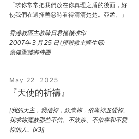
「求你常常把我們放在你真理之盾的後面，好
使我們在選擇善惡時看得清清楚楚。亞孟。」
香港教區主教陳日君樞機准印
2007年 3 月 25 日 (預報救主降生節)
傷健聖體御侍團
Posted
May 22, 2025
on
『天使的祈禱』
[我的天主，我信祢，欽崇祢，依靠祢並愛祢。
我求祢寬赦那些不信、不欽崇、不依靠和不愛
祢的人。(x3)]