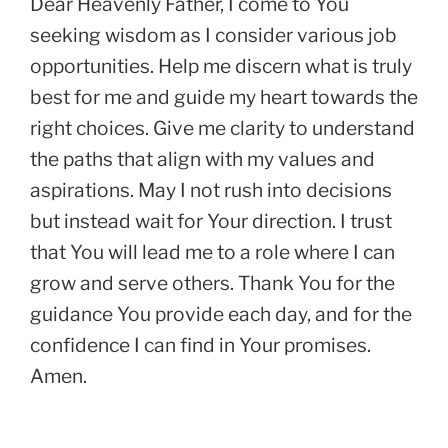
Dear Heavenly Father, I come to You
seeking wisdom as I consider various job
opportunities. Help me discern what is truly
best for me and guide my heart towards the
right choices. Give me clarity to understand
the paths that align with my values and
aspirations. May I not rush into decisions
but instead wait for Your direction. I trust
that You will lead me to a role where I can
grow and serve others. Thank You for the
guidance You provide each day, and for the
confidence I can find in Your promises.
Amen.