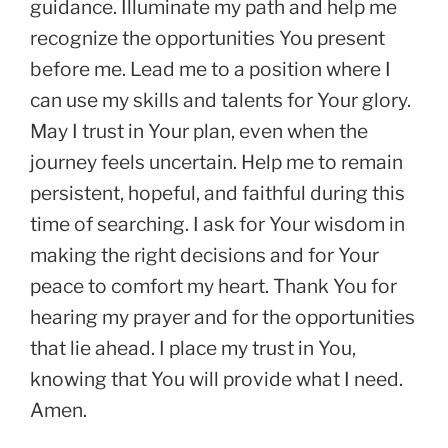
guidance. Illuminate my path and help me
recognize the opportunities You present
before me. Lead me to a position where I
can use my skills and talents for Your glory.
May I trust in Your plan, even when the
journey feels uncertain. Help me to remain
persistent, hopeful, and faithful during this
time of searching. I ask for Your wisdom in
making the right decisions and for Your
peace to comfort my heart. Thank You for
hearing my prayer and for the opportunities
that lie ahead. I place my trust in You,
knowing that You will provide what I need.
Amen.