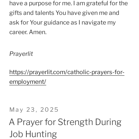
have a purpose for me. I am grateful for the
gifts and talents You have given me and
ask for Your guidance as I navigate my
career. Amen.
Prayerlit
https://prayerlit.com/catholic-prayers-for-
employment/
Posted
May 23, 2025
on
A Prayer for Strength During
Job Hunting