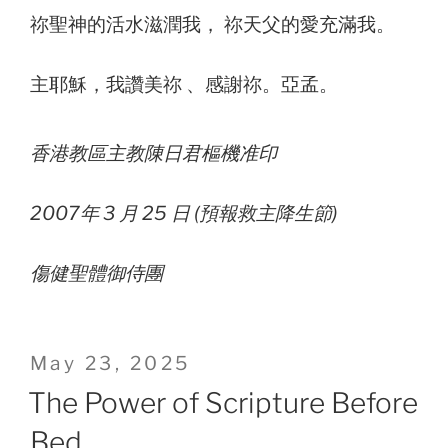
祢聖神的活水滋潤我， 祢天父的愛充滿我。
主耶穌，我讚美祢 、感謝祢。亞孟。
香港教區主教陳日君樞機准印
2007年 3 月 25 日 (預報救主降生節)
傷健聖體御侍團
Posted
May 23, 2025
on
The Power of Scripture Before
Bed