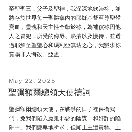
至聖聖三，父子及聖神，我深深地欽崇祢，並
將存於世界每一聖體龕內的耶穌基督至尊聖體
寶血，靈魂和天主性全獻於祢，為補償祢因他
人之冒犯，所受的侮辱、褻瀆以及慢待，並透
過耶穌至聖聖心和瑪利亞無玷之心，我懇求祢
賞賜罪人悔改。亞孟 。
Posted
May 22, 2025
on
聖彌額爾總領天使禱詞
聖彌額爾總領天使，在戰爭的日子裡保衛我
們，免我們陷入魔鬼邪惡的陰謀，和奸詐的陷
阱中。我們謙卑地祈求，但願上主遣責牠。上