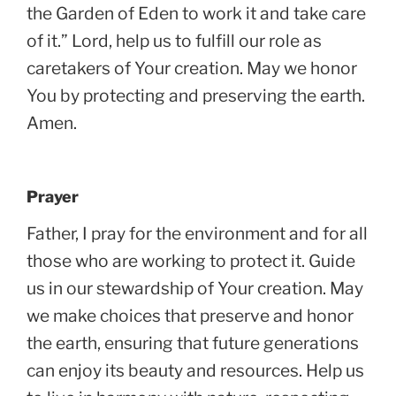
the Garden of Eden to work it and take care
of it.” Lord, help us to fulfill our role as
caretakers of Your creation. May we honor
You by protecting and preserving the earth.
Amen.
Prayer
Father, I pray for the environment and for all
those who are working to protect it. Guide
us in our stewardship of Your creation. May
we make choices that preserve and honor
the earth, ensuring that future generations
can enjoy its beauty and resources. Help us