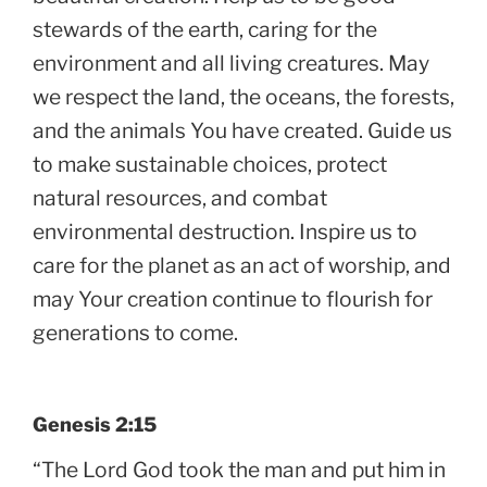
stewards of the earth, caring for the
environment and all living creatures. May
we respect the land, the oceans, the forests,
and the animals You have created. Guide us
to make sustainable choices, protect
natural resources, and combat
environmental destruction. Inspire us to
care for the planet as an act of worship, and
may Your creation continue to flourish for
generations to come.
Genesis 2:15
“The Lord God took the man and put him in