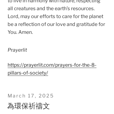
to live in harmony with nature, respecting
all creatures and the earth’s resources.
Lord, may our efforts to care for the planet
be a reflection of our love and gratitude for
You. Amen.
Prayerlit
https://prayerlit.com/prayers-for-the-8-
pillars-of-society/
Posted
March 17, 2025
on
為環保祈禱文