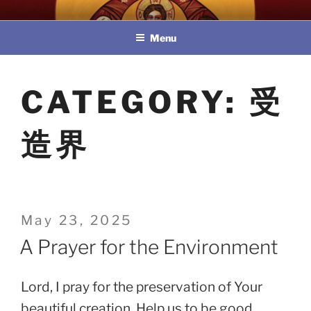
Skip
教區婚姻與家庭牧民委員會
to
Menu
content
CATEGORY:
受
造界
Posted
May 23, 2025
on
A Prayer for the Environment
Lord, I pray for the preservation of Your
beautiful creation. Help us to be good