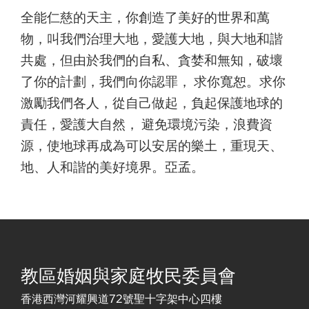
全能仁慈的天主，你創造了美好的世界和萬
物，叫我們治理大地，愛護大地，與大地和諧
共處，但由於我們的自私、貪婪和無知，破壞
了你的計劃，我們向你認罪， 求你寬恕。求你
激勵我們各人，從自己做起，負起保護地球的
責任，愛護大自然， 避免環境污染，浪費資
源，使地球再成為可以安居的樂土，重現天、
地、人和諧的美好境界。亞孟。
教區婚姻與家庭牧民委員會
香港西灣河耀興道72號聖十字架中心四樓