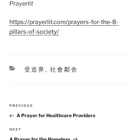
Prayerlit
https://prayerlit.com/prayers-for-the-8-
pillars-of-society/
Categories
受造界
,
社會鄰舍
Post
Previous
PREVIOUS
navigation
Post
A Prayer for Healthcare Providers
Next
NEXT
Post
A Prayer for the Homeless