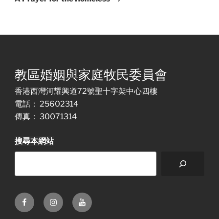
教區婚姻與家庭牧民委員會
香港西灣河耀興道72號聖十字架中心四樓
電話： 25602314
傳真： 30071314
搜尋本網站
Facebook
Instagram
Youtube