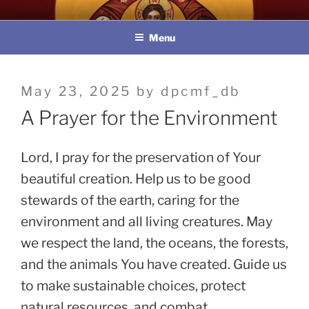
Skip
教區婚姻與家庭牧民委員會
to
Menu
content
Posted
May 23, 2025
by
dpcmf_db
on
A Prayer for the Environment
Lord, I pray for the preservation of Your
beautiful creation. Help us to be good
stewards of the earth, caring for the
environment and all living creatures. May
we respect the land, the oceans, the forests,
and the animals You have created. Guide us
to make sustainable choices, protect
natural resources, and combat