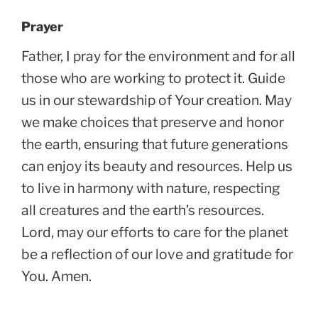
Prayer
Father, I pray for the environment and for all
those who are working to protect it. Guide
us in our stewardship of Your creation. May
we make choices that preserve and honor
the earth, ensuring that future generations
can enjoy its beauty and resources. Help us
to live in harmony with nature, respecting
all creatures and the earth’s resources.
Lord, may our efforts to care for the planet
be a reflection of our love and gratitude for
You. Amen.