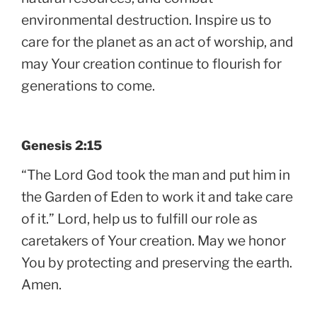
environmental destruction. Inspire us to
care for the planet as an act of worship, and
may Your creation continue to flourish for
generations to come.
Genesis 2:15
“The Lord God took the man and put him in
the Garden of Eden to work it and take care
of it.” Lord, help us to fulfill our role as
caretakers of Your creation. May we honor
You by protecting and preserving the earth.
Amen.