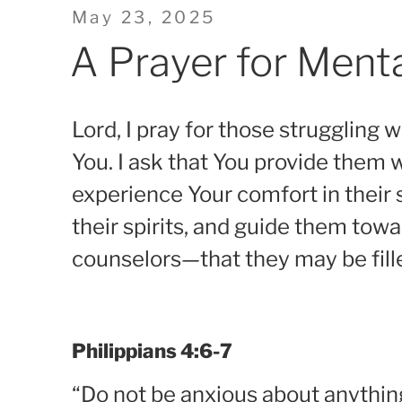
Posted
May 23, 2025
on
A Prayer for Ment
Lord, I pray for those struggling 
You. I ask that You provide them
experience Your comfort in their 
their spirits, and guide them tow
counselors—that they may be fil
Philippians 4:6-7
“Do not be anxious about anything,