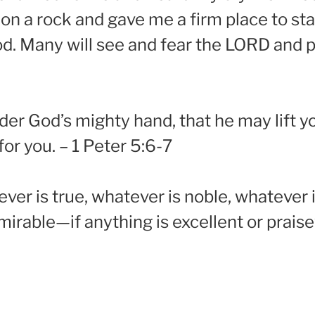
on a rock and gave me a firm place to st
d. Many will see and fear the LORD and pu
er God’s mighty hand, that he may lift you
or you. – 1 Peter 5:6-7
ever is true, whatever is noble, whatever i
dmirable—if anything is excellent or prai