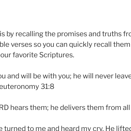
 is by recalling the promises and truths f
le verses so you can quickly recall them
 our favorite Scriptures.
and will be with you; he will never leave
 Deuteronomy 31:8
RD hears them; he delivers them from all 
e turned to me and heard my cry. He lifted