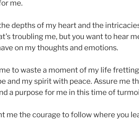
for me.
 the depths of my heart and the intricac
at’s troubling me, but you want to hear 
 have on my thoughts and emotions.
nt me to waste a moment of my life frettin
ope and my spirit with peace. Assure me 
nd a purpose for me in this time of turmoi
t me the courage to follow where you le