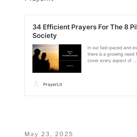
Posted
May 23, 2025