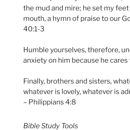
the mud and mire; he set my feet 
mouth, a hymn of praise to our Go
40:1-3
Humble yourselves, therefore, und
anxiety on him because he cares f
Finally, brothers and sisters, what
whatever is lovely, whatever is a
– Philippians 4:8
Bible Study Tools