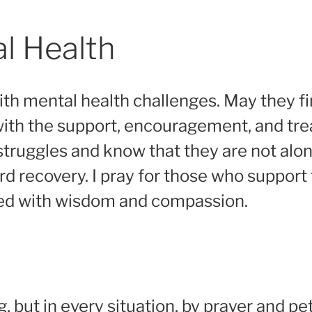
al Health
with mental health challenges. May they f
 with the support, encouragement, and tr
struggles and know that they are not alon
ard recovery. I pray for those who suppor
led with wisdom and compassion.
 but in every situation, by prayer and pet