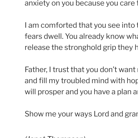
anxiety on you because you care 
I am comforted that you see into
fears dwell. You already know wh
release the stronghold grip they
Father, I trust that you don’t wa
and fill my troubled mind with h
will prosper and you have a plan a
Show me your ways Lord and gran