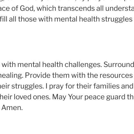
ce of God, which transcends all understa
 fill all those with mental health struggl
ggle with mental health challenges. Surrou
ealing. Provide them with the resources
ir struggles. I pray for their families an
heir loved ones. May Your peace guard th
. Amen.