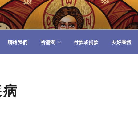
民委員會
聯絡我們
祈禱閣
付款或捐款
友好團體
疾病