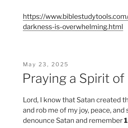
https://www.biblestudytools.com/
darkness-is-overwhelming.html
Posted
May 23, 2025
on
Praying a Spirit o
Lord, I know that Satan created th
and rob me of my joy, peace, and 
denounce Satan and remember
1