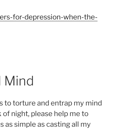
yers-for-depression-when-the-
d Mind
ies to torture and entrap my mind
 of night, please help me to
s as simple as casting all my