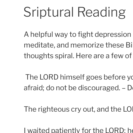
on
Sriptural Reading
A helpful way to fight depression
meditate, and memorize these Bib
thoughts spiral. Here are a few of
The LORD himself goes before you 
afraid; do not be discouraged. –
The righteous cry out, and the LO
I waited patiently for the LORD; h