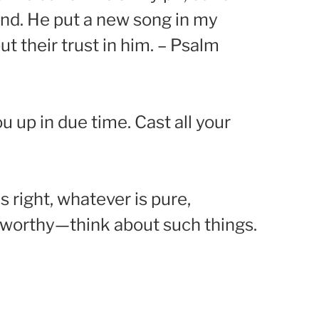
and. He put a new song in my
t their trust in him. – Psalm
 up in due time. Cast all your
s right, whatever is pure,
seworthy—think about such things.