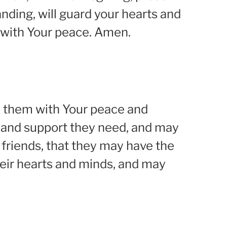
nding, will guard your hearts and
es with Your peace. Amen.
nd them with Your peace and
 and support they need, and may
d friends, that they may have the
eir hearts and minds, and may