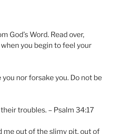
rom God’s Word. Read over,
 when you begin to feel your
 you nor forsake you. Do not be
their troubles. – Psalm 34:17
 me out of the slimy pit, out of