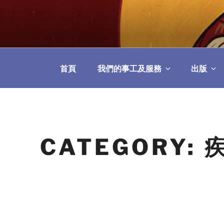
Skip
to
教區婚姻與家庭牧
content
首頁
我們的事工及服務
出版
CATEGORY: