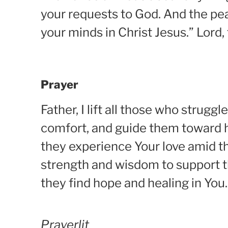
your requests to God. And the pea
your minds in Christ Jesus.” Lord,
Prayer
Father, I lift all those who stru
comfort, and guide them toward h
they experience Your love amid the
strength and wisdom to support t
they find hope and healing in You
Prayerlit