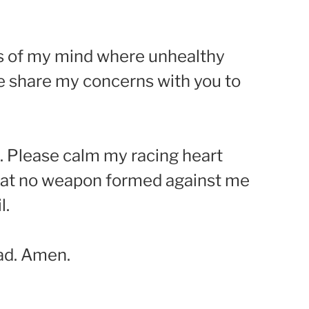
ies of my mind where unhealthy
me share my concerns with you to
g. Please calm my racing heart
that no weapon formed against me
l.
ad. Amen.