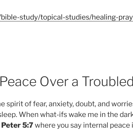
bible-study/topical-studies/healing-pra
f Peace Over a Trouble
e spirit of fear, anxiety, doubt, and worr
sleep. When what-ifs wake me in the dark
 Peter 5:7
where you say internal peace i