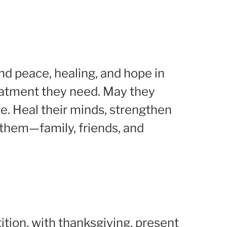
ind peace, healing, and hope in
eatment they need. May they
e. Heal their minds, strengthen
t them—family, friends, and
ition, with thanksgiving, present