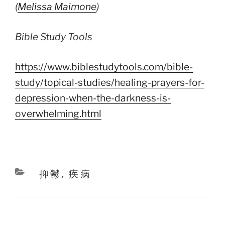
(
Melissa Maimone
)
Bible Study Tools
https://www.biblestudytools.com/bible-
study/topical-studies/healing-prayers-for-
depression-when-the-darkness-is-
overwhelming.html
Categories
抑鬱
,
疾病