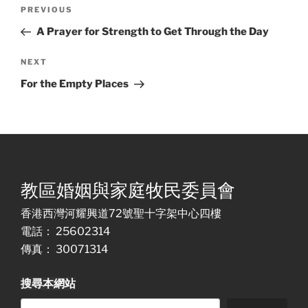
Post
Previous
PREVIOUS
navigation
Post
A Prayer for Strength to Get Through the Day
Next
NEXT
Post
For the Empty Places
教區婚姻與家庭牧民委員會
香港西灣河耀興道72號聖十字架中心四樓
電話： 25602314
傳真： 30071314
搜尋本網站