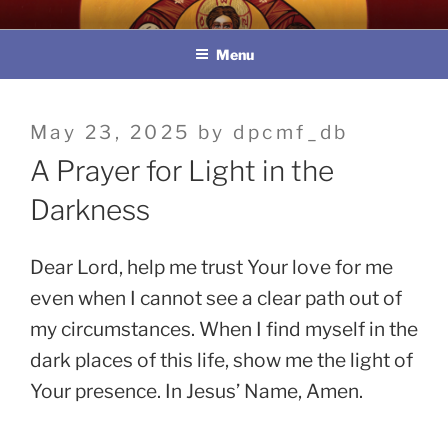
Skip
教區婚姻與家庭牧民委員會
to
Menu
content
Posted
May 23, 2025
by
dpcmf_db
on
A Prayer for Light in the
Darkness
Dear Lord, help me trust Your love for me
even when I cannot see a clear path out of
my circumstances. When I find myself in the
dark places of this life, show me the light of
Your presence. In Jesus’ Name, Amen.