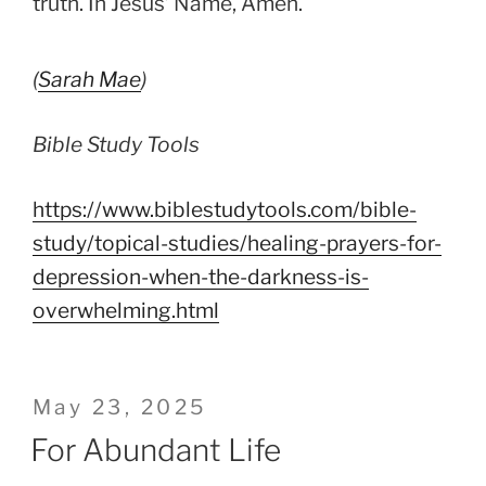
truth. In Jesus’ Name, Amen.
(
Sarah Mae
)
Bible Study Tools
https://www.biblestudytools.com/bible-
study/topical-studies/healing-prayers-for-
depression-when-the-darkness-is-
overwhelming.html
Posted
May 23, 2025
on
For Abundant Life