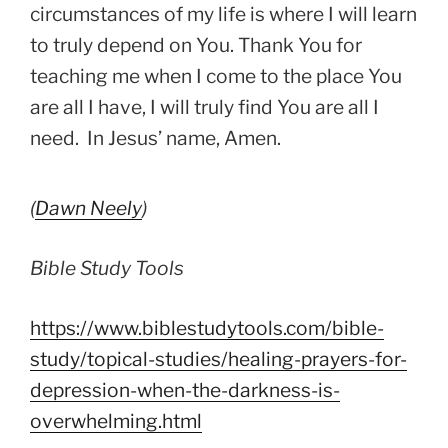
circumstances of my life is where I will learn
to truly depend on You. Thank You for
teaching me when I come to the place You
are all I have, I will truly find You are all I
need. In Jesus’ name, Amen.
(
Dawn Neely
)
Bible Study Tools
https://www.biblestudytools.com/bible-
study/topica
l-studies/healing-prayers-for-
depression-when-the-darkness-is-
overwhelming.html