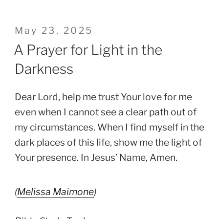
Posted
May 23, 2025
on
A Prayer for Light in the
Darkness
Dear Lord, help me trust Your love for me
even when I cannot see a clear path out of
my circumstances. When I find myself in the
dark places of this life, show me the light of
Your presence. In Jesus’ Name, Amen.
(
Melissa Maimone
)