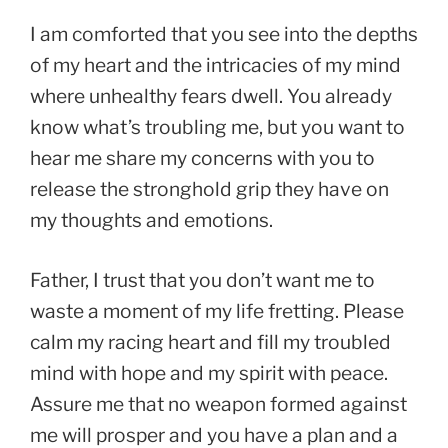
I am comforted that you see into the depths
of my heart and the intricacies of my mind
where unhealthy fears dwell. You already
know what’s troubling me, but you want to
hear me share my concerns with you to
release the stronghold grip they have on
my thoughts and emotions.
Father, I trust that you don’t want me to
waste a moment of my life fretting. Please
calm my racing heart and fill my troubled
mind with hope and my spirit with peace.
Assure me that no weapon formed against
me will prosper and you have a plan and a