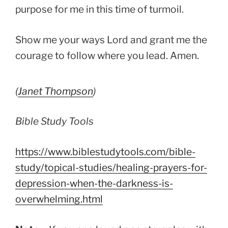
purpose for me in this time of turmoil.
Show me your ways Lord and grant me the
courage to follow where you lead. Amen.
(
Janet Thompson
)
Bible Study Tools
https://www.biblestudytools.com/bible-
study/topical-studies/healing-prayers-for-
depression-when-the-darkness-is-
overwhelming.html