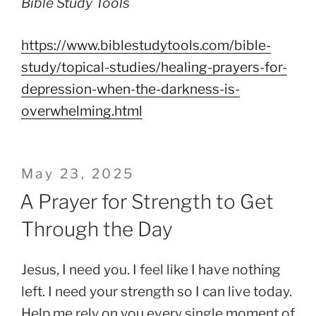
Bible Study Tools
https://www.biblestudytools.com/bible-
study/topical-studies/healing-prayers-for-
depression-when-the-darkness-is-
overwhelming.html
Posted
May 23, 2025
on
A Prayer for Strength to Get
Through the Day
Jesus, I need you. I feel like I have nothing
left. I need your strength so I can live today.
Help me rely on you every single moment of