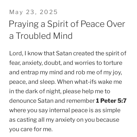
Posted
May 23, 2025
on
Praying a Spirit of Peace Over
a Troubled Mind
Lord, I know that Satan created the spirit of
fear, anxiety, doubt, and worries to torture
and entrap my mind and rob me of my joy,
peace, and sleep. When what-ifs wake me
in the dark of night, please help me to
denounce Satan and remember
1 Peter 5:7
where you say internal peace is as simple
as casting all my anxiety on you because
you care for me.