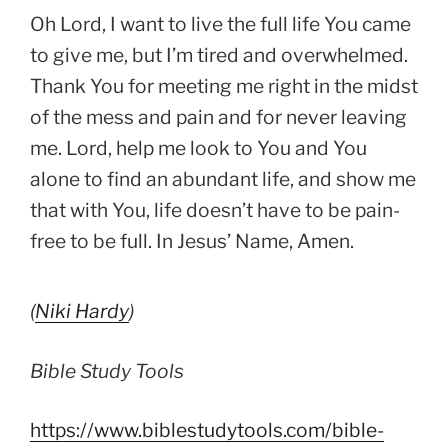
Oh Lord, I want to live the full life You came
to give me, but I’m tired and overwhelmed.
Thank You for meeting me right in the midst
of the mess and pain and for never leaving
me. Lord, help me look to You and You
alone to find an abundant life, and show me
that with You, life doesn’t have to be pain-
free to be full. In Jesus’ Name, Amen.
(
Niki Hardy
)
Bible Study Tools
https://www.biblestudytools.com/bible-