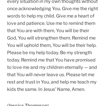
every situation in my own thoughts without
once acknowledging You. Give me the right
words to help my child. Give me a heart of
love and patience. Use me to remind them
that You are with them, You will be their
God, You will strengthen them. Remind me
You will uphold them, You will be their help.
Please be my help today. Be my strength
today. Remind me that You have promised
to love me and my children eternally — and
that You will never leave us. Please let me
rest and trust in You, and help me teach my
kids the same. In Jesus’ Name, Amen.
(
Jessica Thompson
)