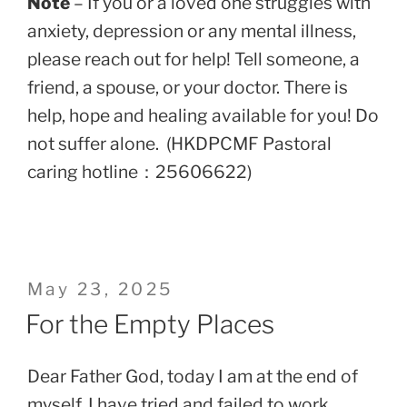
Note
– If you or a loved one struggles with
anxiety, depression or any mental illness,
please reach out for help! Tell someone, a
friend, a spouse, or your doctor. There is
help, hope and healing available for you! Do
not suffer alone. (HKDPCMF Pastoral
caring hotline：25606622)
Posted
May 23, 2025
on
For the Empty Places
Dear Father God, today I am at the end of
myself. I have tried and failed to work