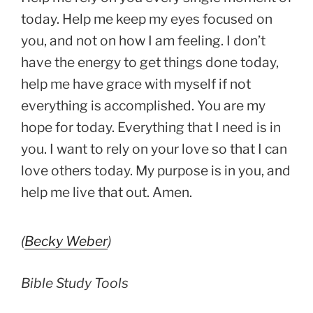
today. Help me keep my eyes focused on
you, and not on how I am feeling. I don’t
have the energy to get things done today,
help me have grace with myself if not
everything is accomplished. You are my
hope for today. Everything that I need is in
you. I want to rely on your love so that I can
love others today. My purpose is in you, and
help me live that out. Amen.
(
Becky Weber
)
Bible Study Tools