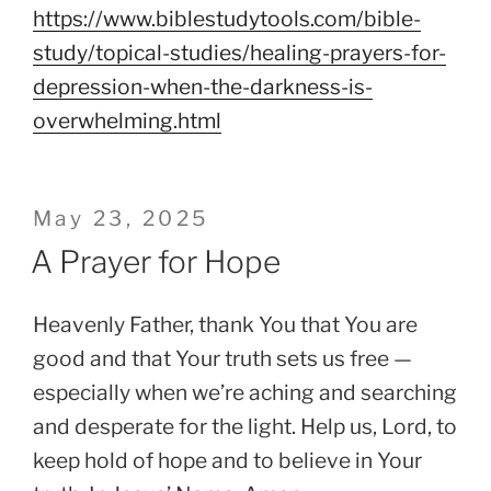
https://www.biblestudytools.com/bible-
study/topical-studies/healing-prayers-for-
depression-when-the-darkness-is-
overwhelming.html
Posted
May 23, 2025
on
A Prayer for Hope
Heavenly Father, thank You that You are
good and that Your truth sets us free —
especially when we’re aching and searching
and desperate for the light. Help us, Lord, to
keep hold of hope and to believe in Your