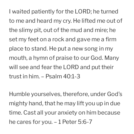
I waited patiently for the LORD; he turned
to me and heard my cry. He lifted me out of
the slimy pit, out of the mud and mire; he
set my feet on a rock and gave me a firm
place to stand. He put a new song in my
mouth, a hymn of praise to our God. Many
will see and fear the LORD and put their
trust in him. – Psalm 40:1-3
Humble yourselves, therefore, under God’s
mighty hand, that he may lift you up in due
time. Cast all your anxiety on him because
he cares for you. – 1 Peter 5:6-7