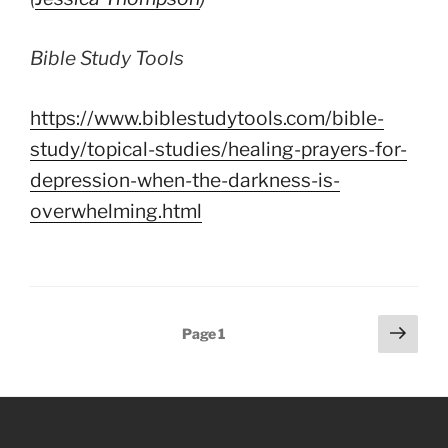
Bible Study Tools
https://www.biblestudytools.com/bible-
study/topical-studies/healing-prayers-for-
depression-when-the-darkness-is-
overwhelming.html
Posts
Next
Page
1
page
pagination