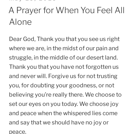
on
A Prayer for When You Feel All
Alone
Dear God, Thank you that you see us right
where we are, in the midst of our pain and
struggle, in the middle of our desert land.
Thank you that you have not forgotten us
and never will. Forgive us for not trusting
you, for doubting your goodness, or not
believing you’re really there. We choose to
set our eyes on you today. We choose joy
and peace when the whispered lies come
and say that we should have no joy or
peace.