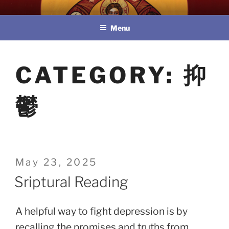
Skip
教區婚姻與家庭牧民委員會
to
Menu
content
CATEGORY:
抑
鬱
Posted
May 23, 2025
on
Sriptural Reading
A helpful way to fight depression is by
recalling the promises and truths from