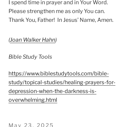
I spend time in prayer and in Your Word.
Please strengthen me as only You can.
Thank You, Father! In Jesus’ Name, Amen.
(
Joan Walker Hahn
)
Bible Study Tools
https://www.biblestudytools.com/bible-
study/topical-studies/healing-prayers-for-
depression-when-the-darkness-is-
overwhelming.html
Posted
May 23, 2025