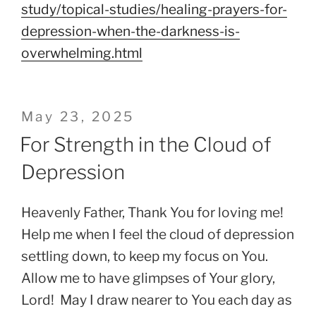
study/topical-studies/healing-prayers-for-
depression-when-the-darkness-is-
overwhelming.html
Posted
May 23, 2025
on
For Strength in the Cloud of
Depression
Heavenly Father, Thank You for loving me!
Help me when I feel the cloud of depression
settling down, to keep my focus on You.
Allow me to have glimpses of Your glory,
Lord! May I draw nearer to You each day as