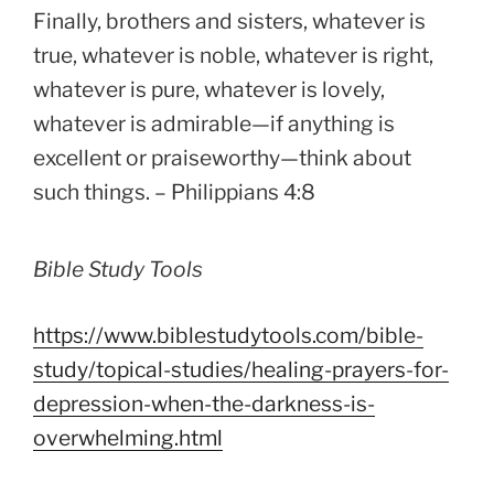
Finally, brothers and sisters, whatever is
true, whatever is noble, whatever is right,
whatever is pure, whatever is lovely,
whatever is admirable—if anything is
excellent or praiseworthy—think about
such things. – Philippians 4:8
Bible Study Tools
https://www.biblestudytools.com/bible-
study/topical-studies/healing-prayers-for-
depression-when-the-darkness-is-
overwhelming.html