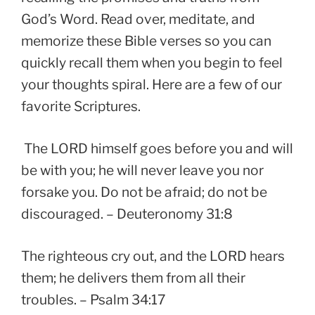
God’s Word. Read over, meditate, and
memorize these Bible verses so you can
quickly recall them when you begin to feel
your thoughts spiral. Here are a few of our
favorite Scriptures.
The LORD himself goes before you and will
be with you; he will never leave you nor
forsake you. Do not be afraid; do not be
discouraged. – Deuteronomy 31:8
The righteous cry out, and the LORD hears
them; he delivers them from all their
troubles. – Psalm 34:17