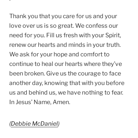
Thank you that you care for us and your
love over us is so great. We confess our
need for you. Fill us fresh with your Spirit,
renew our hearts and minds in your truth.
We ask for your hope and comfort to
continue to heal our hearts where they’ve
been broken. Give us the courage to face
another day, knowing that with you before
us and behind us, we have nothing to fear.
In Jesus’ Name, Amen.
(
Debbie McDaniel
)