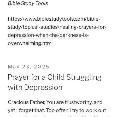
Bible Study Tools
https://www.biblestudytools.com/bible-
study/topical-studies/healing-prayers-for-
depression-when-the-darkness-is-
overwhelming.html
Posted
May 23, 2025
on
Prayer for a Child Struggling
with Depression
Gracious Father, You are trustworthy, and
yet I forget that. Too often I try to work out