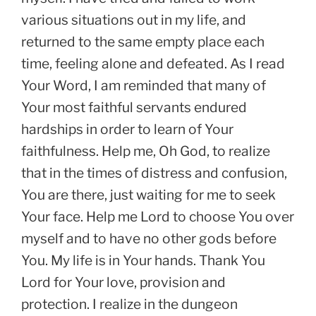
various situations out in my life, and
returned to the same empty place each
time, feeling alone and defeated. As I read
Your Word, I am reminded that many of
Your most faithful servants endured
hardships in order to learn of Your
faithfulness. Help me, Oh God, to realize
that in the times of distress and confusion,
You are there, just waiting for me to seek
Your face. Help me Lord to choose You over
myself and to have no other gods before
You. My life is in Your hands. Thank You
Lord for Your love, provision and
protection. I realize in the dungeon