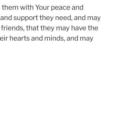
nd them with Your peace and
 and support they need, and may
d friends, that they may have the
eir hearts and minds, and may