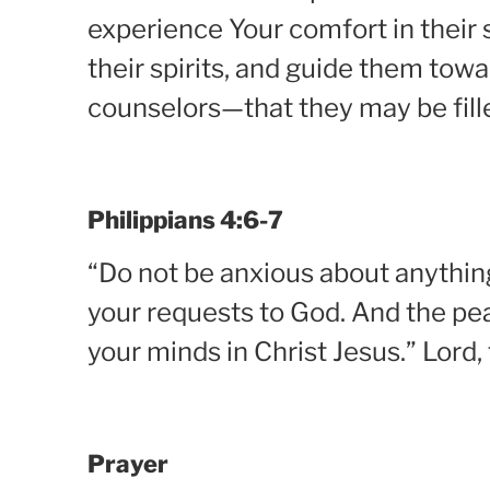
experience Your comfort in their 
their spirits, and guide them tow
counselors—that they may be fil
Philippians 4:6-7
“Do not be anxious about anything,
your requests to God. And the pea
your minds in Christ Jesus.” Lord,
Prayer