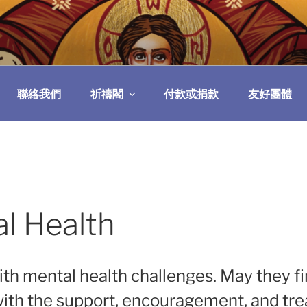
民委員會
聯絡我們
祈禱閣
付款或捐款
友好團體
al Health
with mental health challenges. May they f
 with the support, encouragement, and tr