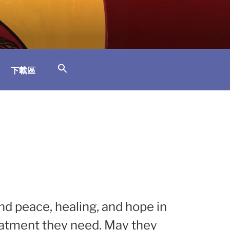
下載區
ind peace, healing, and hope in
eatment they need. May they