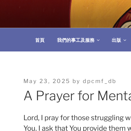
Skip
to
教區婚姻與家庭牧
content
首頁
我們的事工及服務
出版
Posted
May 23, 2025
by
dpcmf_db
on
A Prayer for Ment
Lord, I pray for those struggling 
You. I ask that You provide them