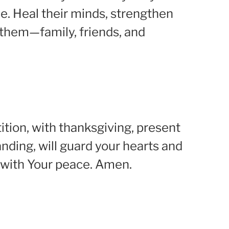
e. Heal their minds, strengthen
t them—family, friends, and
ition, with thanksgiving, present
nding, will guard your hearts and
es with Your peace. Amen.