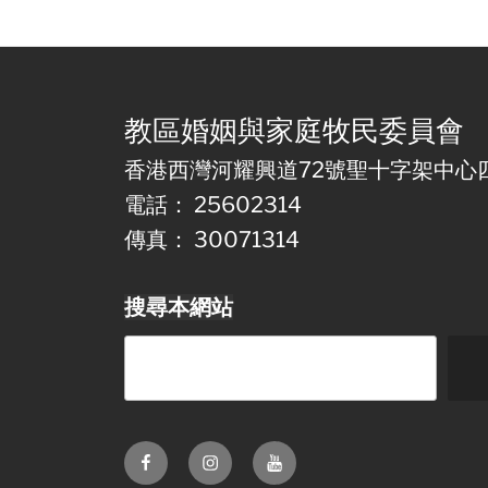
教區婚姻與家庭牧民委員會
香港西灣河耀興道72號聖十字架中心
電話： 25602314
傳真： 30071314
搜尋本網站
Facebook
Instagram
Youtube