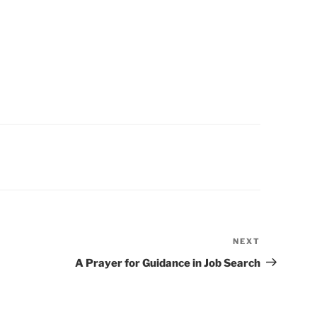
NEXT
Next
Post
A Prayer for Guidance in Job Search