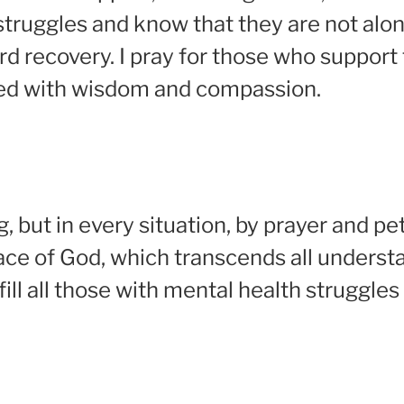
struggles and know that they are not alon
ard recovery. I pray for those who suppor
led with wisdom and compassion.
 but in every situation, by prayer and pet
ce of God, which transcends all understa
 fill all those with mental health struggl