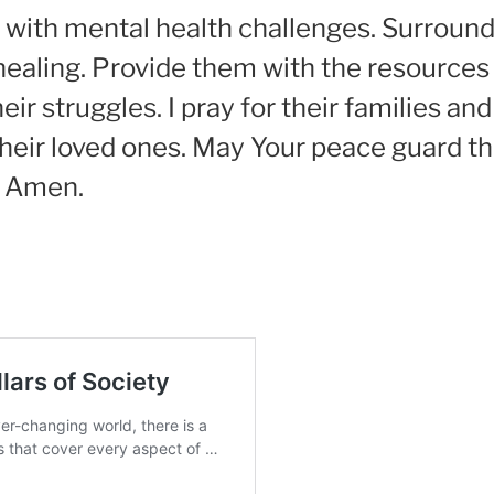
ggle with mental health challenges. Surrou
ealing. Provide them with the resources
ir struggles. I pray for their families an
heir loved ones. May Your peace guard th
. Amen.