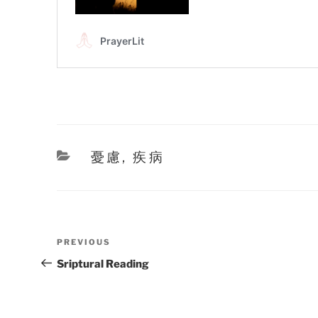
Categories
憂慮
,
疾病
Post
Previous
PREVIOUS
navigation
Post
Sriptural Reading