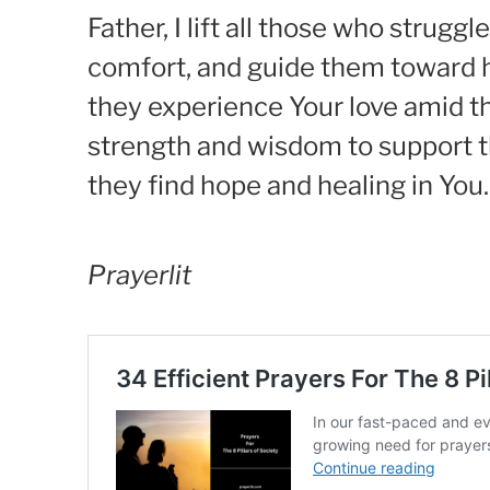
Father, I lift all those who stru
comfort, and guide them toward h
they experience Your love amid the
strength and wisdom to support t
they find hope and healing in You
Prayerlit