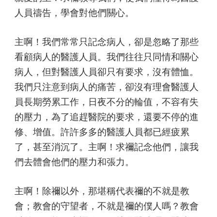
人員禱告，學會對他們關心。
主啊！我們常常只記念病人，卻是忽略了那些
看顧病人的醫護人員。我們往往只同情和關心
病人，但對醫護人員卻只有要求，沒有體恤。
我們只注意到病人的痛苦，卻沒有理會醫護人
員長期勞累工作，日夜不分的輪值，不容有失
的壓力，為了追趕醫院的要求，還要不停的進
修、增值。許許多多的醫護人員都已經疲累
了，甚至消沉了。主啊！求禰記念他們，讓我
們去體會他們的壓力和張力。
主啊！除禰以外，那堪稱代表禰的不就是教
會；教會的守望者，不就是禰的僕人嗎？教會