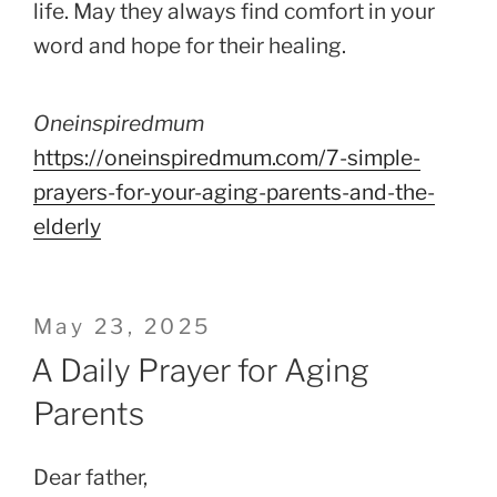
life. May they always find comfort in your
word and hope for their healing.
Oneinspiredmum
https://oneinspiredmum.com/7-simple-
prayers-for-your-aging-parents-and-the-
elderly
Posted
May 23, 2025
on
A Daily Prayer for Aging
Parents
Dear father,