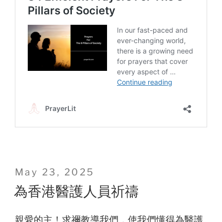
Posted
May 23, 2025
on
為香港醫護人員祈禱
親愛的主！求禰教導我們，使我們懂得為醫護