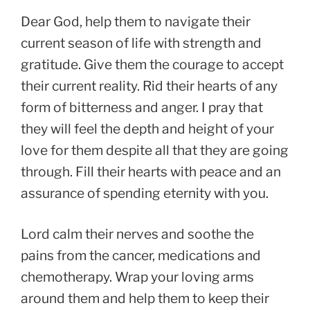
Dear God, help them to navigate their
current season of life with strength and
gratitude. Give them the courage to accept
their current reality. Rid their hearts of any
form of bitterness and anger. I pray that
they will feel the depth and height of your
love for them despite all that they are going
through. Fill their hearts with peace and an
assurance of spending eternity with you.
Lord calm their nerves and soothe the
pains from the cancer, medications and
chemotherapy. Wrap your loving arms
around them and help them to keep their