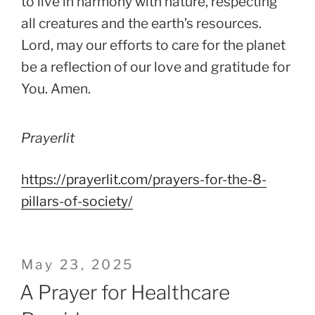
to live in harmony with nature, respecting
all creatures and the earth’s resources.
Lord, may our efforts to care for the planet
be a reflection of our love and gratitude for
You. Amen.
Prayerlit
https://prayerlit.com/prayers-for-the-8-
pillars-of-society/
Posted
May 23, 2025
on
A Prayer for Healthcare