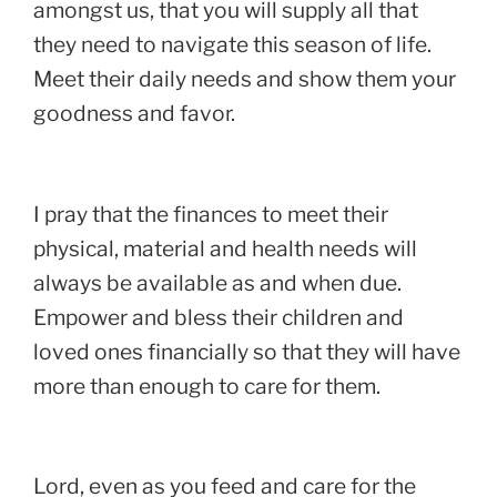
amongst us, that you will supply all that
they need to navigate this season of life.
Meet their daily needs and show them your
goodness and favor.
I pray that the finances to meet their
physical, material and health needs will
always be available as and when due.
Empower and bless their children and
loved ones financially so that they will have
more than enough to care for them.
Lord, even as you feed and care for the