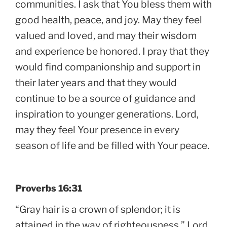
communities. I ask that You bless them with
good health, peace, and joy. May they feel
valued and loved, and may their wisdom
and experience be honored. I pray that they
would find companionship and support in
their later years and that they would
continue to be a source of guidance and
inspiration to younger generations. Lord,
may they feel Your presence in every
season of life and be filled with Your peace.
Proverbs 16:31
“Gray hair is a crown of splendor; it is
attained in the way of righteousness.” Lord,