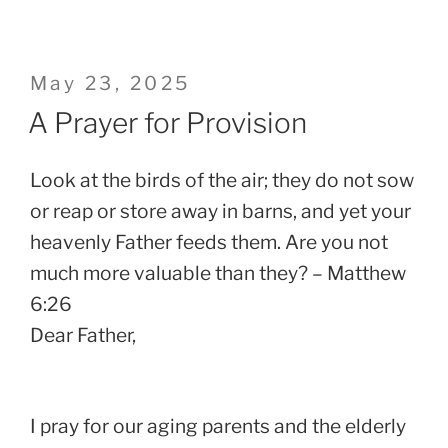
Posted
May 23, 2025
on
A Prayer for Provision
Look at the birds of the air; they do not sow
or reap or store away in barns, and yet your
heavenly Father feeds them. Are you not
much more valuable than they? – Matthew
6:26
Dear Father,
I pray for our aging parents and the elderly