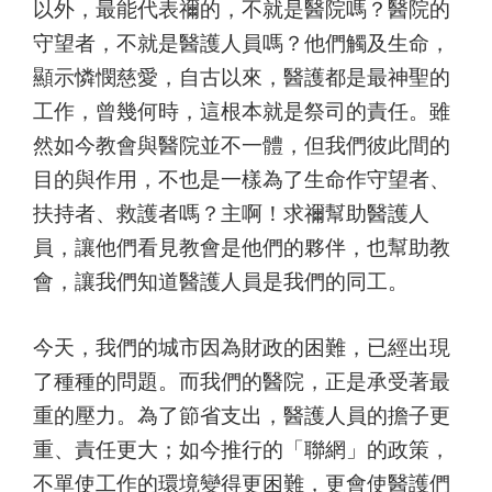
以外，最能代表禰的，不就是醫院嗎？醫院的
守望者，不就是醫護人員嗎？他們觸及生命，
顯示憐憫慈愛，自古以來，醫護都是最神聖的
工作，曾幾何時，這根本就是祭司的責任。雖
然如今教會與醫院並不一體，但我們彼此間的
目的與作用，不也是一樣為了生命作守望者、
扶持者、救護者嗎？主啊！求禰幫助醫護人
員，讓他們看見教會是他們的夥伴，也幫助教
會，讓我們知道醫護人員是我們的同工。
今天，我們的城市因為財政的困難，已經出現
了種種的問題。而我們的醫院，正是承受著最
重的壓力。為了節省支出，醫護人員的擔子更
重、責任更大；如今推行的「聯網」的政策，
不單使工作的環境變得更困難，更會使醫護們