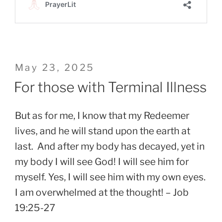
Posted
May 23, 2025
on
For those with Terminal Illness
But as for me, I know that my Redeemer
lives, and he will stand upon the earth at
last. And after my body has decayed, yet in
my body I will see God! I will see him for
myself. Yes, I will see him with my own eyes.
I am overwhelmed at the thought! – Job
19:25-27