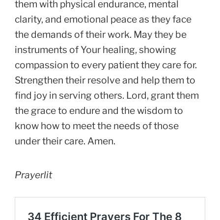
them with physical endurance, mental
clarity, and emotional peace as they face
the demands of their work. May they be
instruments of Your healing, showing
compassion to every patient they care for.
Strengthen their resolve and help them to
find joy in serving others. Lord, grant them
the grace to endure and the wisdom to
know how to meet the needs of those
under their care. Amen.
Prayerlit