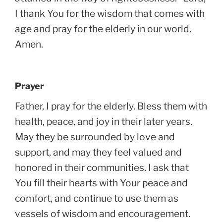
I thank You for the wisdom that comes with
age and pray for the elderly in our world.
Amen.
Prayer
Father, I pray for the elderly. Bless them with
health, peace, and joy in their later years.
May they be surrounded by love and
support, and may they feel valued and
honored in their communities. I ask that
You fill their hearts with Your peace and
comfort, and continue to use them as
vessels of wisdom and encouragement.