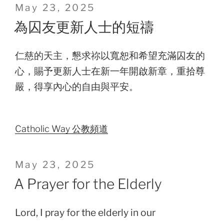
Posted
May 23, 2025
on
為囚友更新人士的短禱
仁慈的天主，懇求祢以寬恕和希望充滿囚友的
心，賜予更新人士在新一年開啟新章，重拾尊
嚴，得享內心的自由與平安。
Catholic Way 公教頻道
Posted
May 23, 2025
on
A Prayer for the Elderly
Lord, I pray for the elderly in our