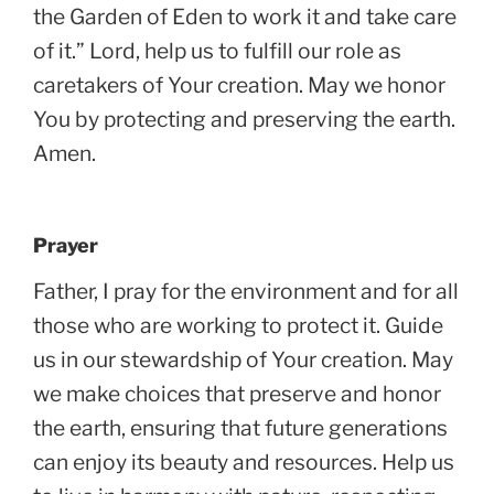
the Garden of Eden to work it and take care
of it.” Lord, help us to fulfill our role as
caretakers of Your creation. May we honor
You by protecting and preserving the earth.
Amen.
Prayer
Father, I pray for the environment and for all
those who are working to protect it. Guide
us in our stewardship of Your creation. May
we make choices that preserve and honor
the earth, ensuring that future generations
can enjoy its beauty and resources. Help us