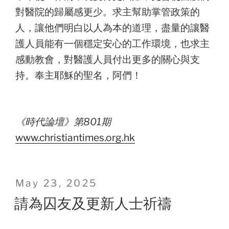
對醫院的歸屬感更少。求主幫助掌管政策的
人，讓他們明白以人為本的道理，盡量的讓醫
護人員能有一個穩定安心的工作環境，也求主
感動教會，對醫護人員付出更多的關心與支
持。奉主耶穌的聖名，阿們！
《時代論壇》第801期
www.christiantimes.org.hk
Posted
May 23, 2025
on
請為囚友及更新人士祈禱