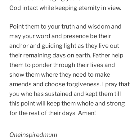
God intact while keeping eternity in view.
Point them to your truth and wisdom and
may your word and presence be their
anchor and guiding light as they live out
their remaining days on earth. Father help
them to ponder through their lives and
show them where they need to make
amends and choose forgiveness. I pray that
you who has sustained and kept them till
this point will keep them whole and strong
for the rest of their days. Amen!
Oneinspiredmum