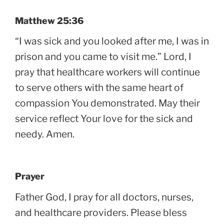
Matthew 25:36
“I was sick and you looked after me, I was in
prison and you came to visit me.” Lord, I
pray that healthcare workers will continue
to serve others with the same heart of
compassion You demonstrated. May their
service reflect Your love for the sick and
needy. Amen.
Prayer
Father God, I pray for all doctors, nurses,
and healthcare providers. Please bless