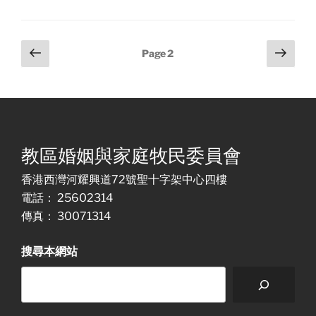
Posts
Previous
Next
Page
2
page
page
pagination
教區婚姻與家庭牧民委員會
香港西灣河耀興道72號聖十字架中心四樓
電話： 25602314
傳真： 30071314
搜尋本網站