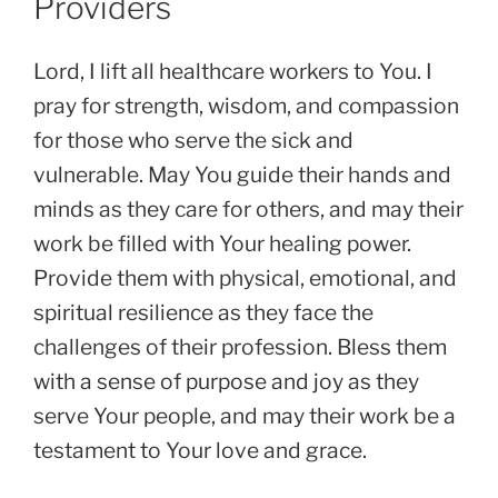
Providers
Lord, I lift all healthcare workers to You. I
pray for strength, wisdom, and compassion
for those who serve the sick and
vulnerable. May You guide their hands and
minds as they care for others, and may their
work be filled with Your healing power.
Provide them with physical, emotional, and
spiritual resilience as they face the
challenges of their profession. Bless them
with a sense of purpose and joy as they
serve Your people, and may their work be a
testament to Your love and grace.