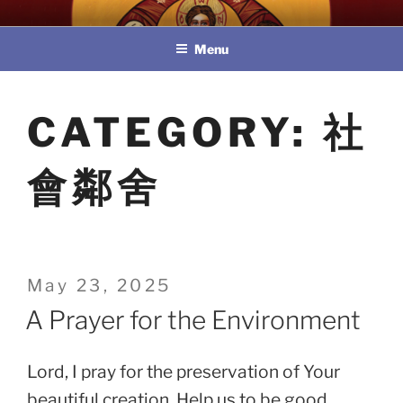
Skip
教區婚姻與家庭牧民委員會
to
Menu
content
CATEGORY:
社
會鄰舍
Posted
May 23, 2025
on
A Prayer for the Environment
Lord, I pray for the preservation of Your
beautiful creation. Help us to be good