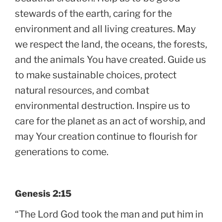
stewards of the earth, caring for the
environment and all living creatures. May
we respect the land, the oceans, the forests,
and the animals You have created. Guide us
to make sustainable choices, protect
natural resources, and combat
environmental destruction. Inspire us to
care for the planet as an act of worship, and
may Your creation continue to flourish for
generations to come.
Genesis 2:15
“The Lord God took the man and put him in