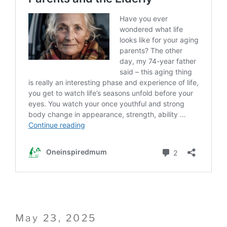
Posted
May 23, 2025