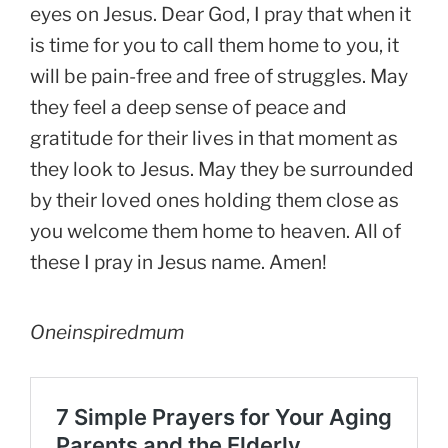
eyes on Jesus. Dear God, I pray that when it
is time for you to call them home to you, it
will be pain-free and free of struggles. May
they feel a deep sense of peace and
gratitude for their lives in that moment as
they look to Jesus. May they be surrounded
by their loved ones holding them close as
you welcome them home to heaven. All of
these I pray in Jesus name. Amen!
Oneinspiredmum