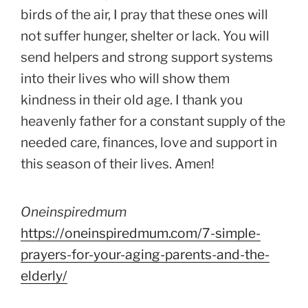
birds of the air, I pray that these ones will
not suffer hunger, shelter or lack. You will
send helpers and strong support systems
into their lives who will show them
kindness in their old age. I thank you
heavenly father for a constant supply of the
needed care, finances, love and support in
this season of their lives. Amen!
Oneinspiredmum
https://oneinspiredmum.com/7-simple-
prayers-for-your-aging-parents-and-the-
elderly/