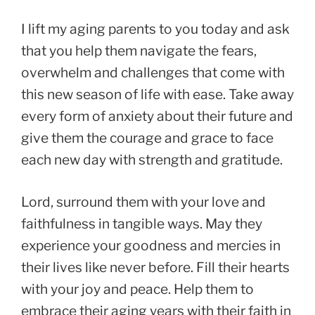
I lift my aging parents to you today and ask
that you help them navigate the fears,
overwhelm and challenges that come with
this new season of life with ease. Take away
every form of anxiety about their future and
give them the courage and grace to face
each new day with strength and gratitude.
Lord, surround them with your love and
faithfulness in tangible ways. May they
experience your goodness and mercies in
their lives like never before. Fill their hearts
with your joy and peace. Help them to
embrace their aging years with their faith in