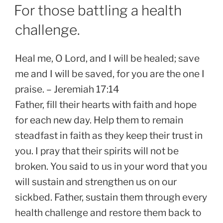
on
For those battling a health
challenge.
Heal me, O Lord, and I will be healed; save
me and I will be saved, for you are the one I
praise. – Jeremiah 17:14
Father, fill their hearts with faith and hope
for each new day. Help them to remain
steadfast in faith as they keep their trust in
you. I pray that their spirits will not be
broken. You said to us in your word that you
will sustain and strengthen us on our
sickbed. Father, sustain them through every
health challenge and restore them back to