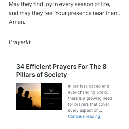
May they find joy in every season of life,
and may they feel Your presence near them.
Amen.
Prayerlit