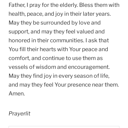
Father, I pray for the elderly. Bless them with
health, peace, and joy in their later years.
May they be surrounded by love and
support, and may they feel valued and
honored in their communities. I ask that
You fill their hearts with Your peace and
comfort, and continue to use them as
vessels of wisdom and encouragement.
May they find joy in every season of life,
and may they feel Your presence near them.
Amen.
Prayerlit