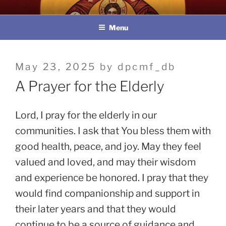
Skip
教區婚姻與家庭牧民委員會
to
Menu
content
Posted
May 23, 2025
by
dpcmf_db
on
A Prayer for the Elderly
Lord, I pray for the elderly in our
communities. I ask that You bless them with
good health, peace, and joy. May they feel
valued and loved, and may their wisdom
and experience be honored. I pray that they
would find companionship and support in
their later years and that they would
continue to be a source of guidance and