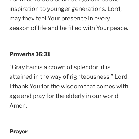
inspiration to younger generations. Lord,
may they feel Your presence in every
season of life and be filled with Your peace.
Proverbs 16:31
“Gray hair is a crown of splendor; it is
attained in the way of righteousness.” Lord,
I thank You for the wisdom that comes with
age and pray for the elderly in our world.
Amen.
Prayer