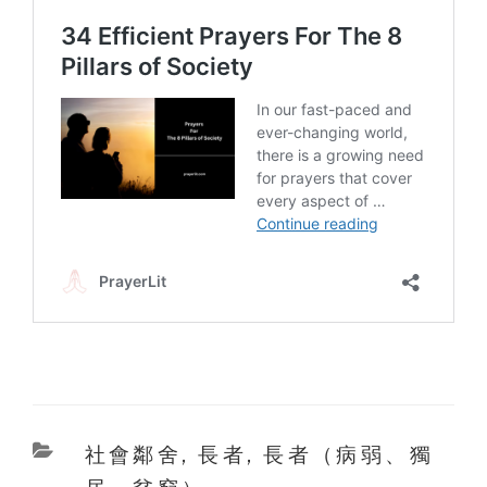
Categories
社會鄰舍
,
長者
,
長者（病弱、獨