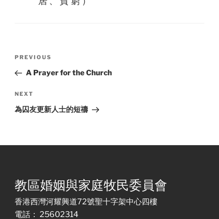
居、貧窮）
Post
Previous
PREVIOUS
navigation
Post
A Prayer for the Church
Next
NEXT
Post
為囚友更新人士的短禱
教區婚姻與家庭牧民委員會
香港西灣河耀興道72號聖十字架中心四樓
電話： 25602314