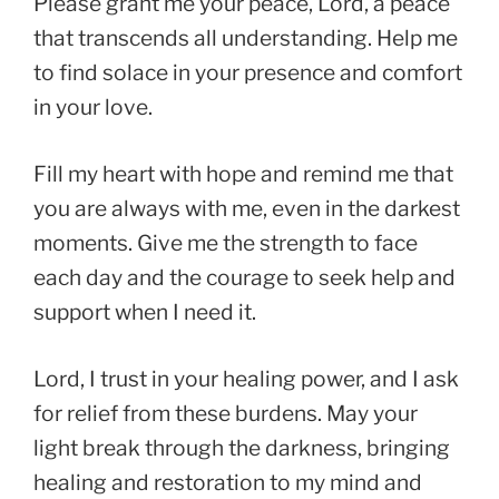
Please grant me your peace, Lord, a peace
that transcends all understanding. Help me
to find solace in your presence and comfort
in your love.
Fill my heart with hope and remind me that
you are always with me, even in the darkest
moments. Give me the strength to face
each day and the courage to seek help and
support when I need it.
Lord, I trust in your healing power, and I ask
for relief from these burdens. May your
light break through the darkness, bringing
healing and restoration to my mind and