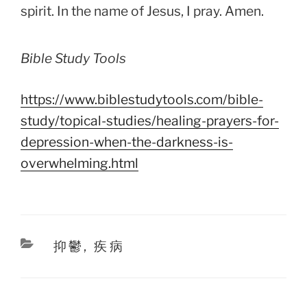
spirit. In the name of Jesus, I pray. Amen.
Bible Study Tools
https://www.biblestudytools.com/bible-
study/topical-studies/healing-prayers-for-
depression-when-the-darkness-is-
overwhelming.html
Categories
抑鬱
,
疾病