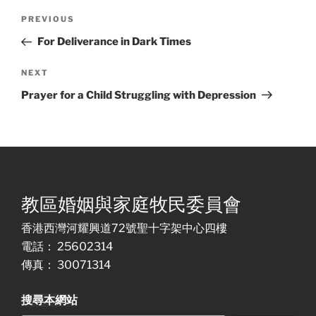
Post
Previous
PREVIOUS
navigation
Post
For Deliverance in Dark Times
Next
NEXT
Post
Prayer for a Child Struggling with Depression
教區婚姻與家庭牧民委員會
香港西灣河耀興道72號聖十字架中心四樓
電話： 25602314
傳真： 30071314
搜尋本網站