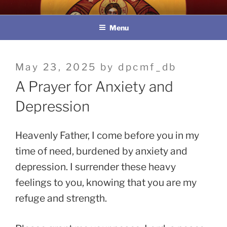
Skip
教區婚姻與家庭牧民委員會
to
Menu
content
Posted
May 23, 2025
by
dpcmf_db
on
A Prayer for Anxiety and
Depression
Heavenly Father, I come before you in my
time of need, burdened by anxiety and
depression. I surrender these heavy
feelings to you, knowing that you are my
refuge and strength.