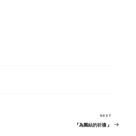
NEXT
Next
Post
『為團結的祈禱 』