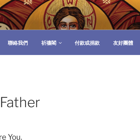
民委員會
聯絡我們
祈禱閣
付款或捐款
友好團體
 Father
re You.