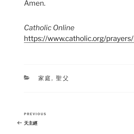
Amen.
Catholic Online
https://www.catholic.org/prayers
Categories
家庭
,
聖父
Post
Previous
PREVIOUS
navigation
Post
天主經