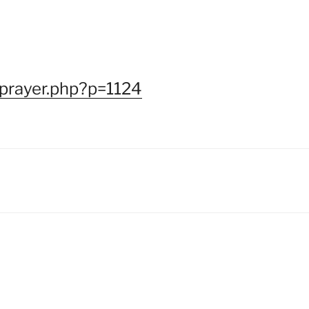
/prayer.php?p=1124