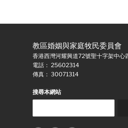
教區婚姻與家庭牧民委員會
香港西灣河耀興道72號聖十字架中心
電話： 25602314
傳真： 30071314
搜尋本網站