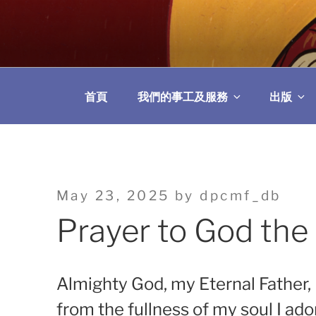
Skip
to
教區婚姻與家庭牧
content
首頁
我們的事工及服務
出版
Posted
May 23, 2025
by
dpcmf_db
on
Prayer to God the
Almighty God, my Eternal Father,
from the fullness of my soul I ado