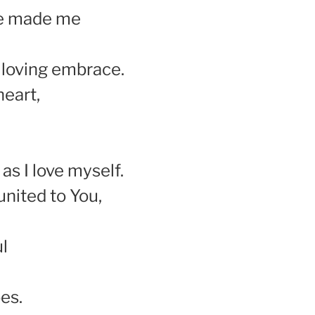
ve made me
 loving embrace.
heart,
 as I love myself.
united to You,
l
es.