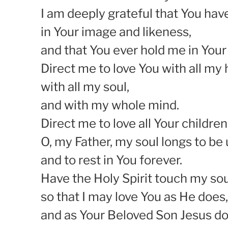
I am deeply grateful that You ha
in Your image and likeness,
and that You ever hold me in Your
Direct me to love You with all my 
with all my soul,
and with my whole mind.
Direct me to love all Your children
O, my Father, my soul longs to be 
and to rest in You forever.
Have the Holy Spirit touch my sou
so that I may love You as He does,
and as Your Beloved Son Jesus do