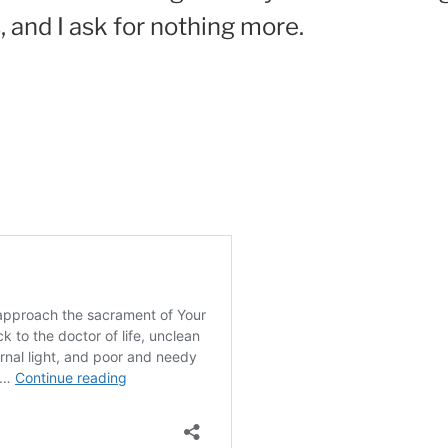
, and I ask for nothing more.