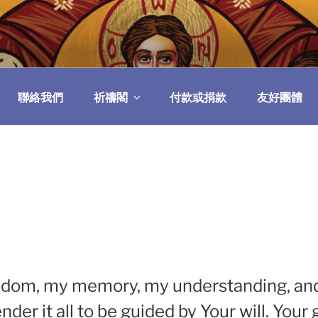
民委員會
聯絡我們
祈禱閣
付款或捐款
友好團體
eedom, my memory, my understanding, and m
nder it all to be guided by Your will. You