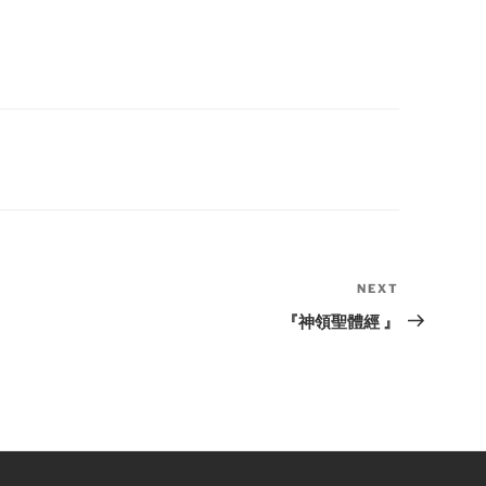
NEXT
Next
Post
『神領聖體經 』