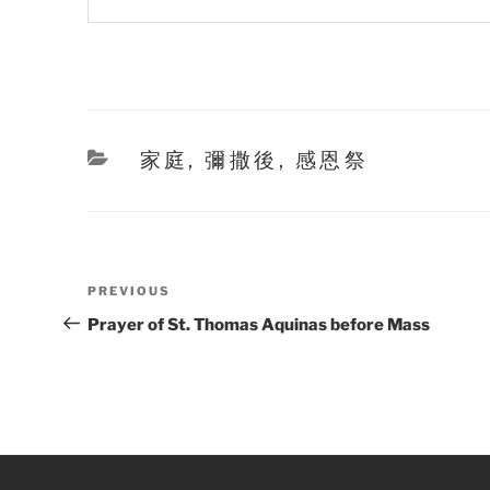
Categories
家庭
,
彌撒後
,
感恩祭
Post
Previous
PREVIOUS
navigation
Post
Prayer of St. Thomas Aquinas before Mass