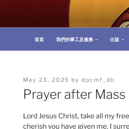
Skip
to
教區婚姻與家庭牧
content
首頁
我們的事工及服務
出版
Posted
May 23, 2025
by
dpcmf_db
on
Prayer after Mass
Lord Jesus Christ, take all my fr
cherish you have given me. I surre