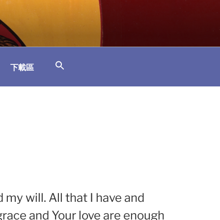
下載區
y will. All that I have and
r grace and Your love are enough