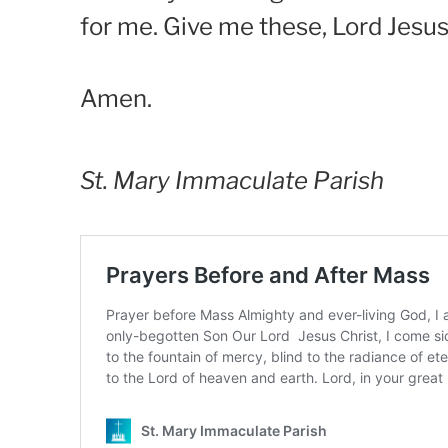
for me. Give me these, Lord Jesus
Amen.
St. Mary Immaculate Parish