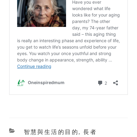
Categories
智慧與生活的目的
,
長者