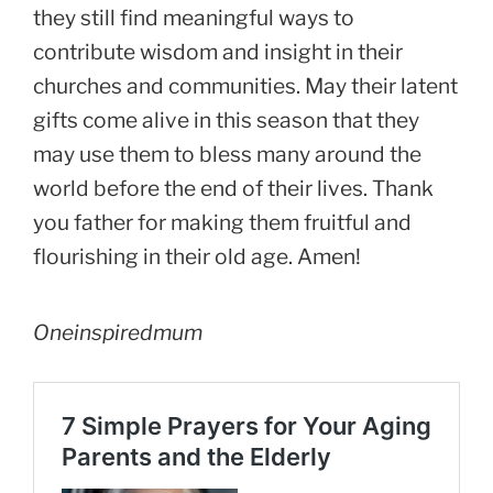
they still find meaningful ways to
contribute wisdom and insight in their
churches and communities. May their latent
gifts come alive in this season that they
may use them to bless many around the
world before the end of their lives. Thank
you father for making them fruitful and
flourishing in their old age. Amen!
Oneinspiredmum