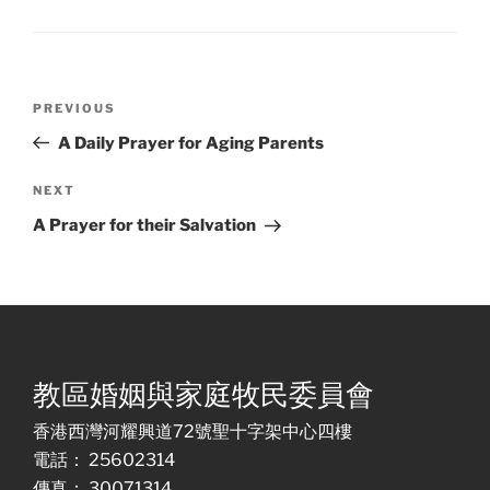
Post
Previous
PREVIOUS
navigation
Post
A Daily Prayer for Aging Parents
Next
NEXT
Post
A Prayer for their Salvation
教區婚姻與家庭牧民委員會
香港西灣河耀興道72號聖十字架中心四樓
電話： 25602314
傳真： 30071314