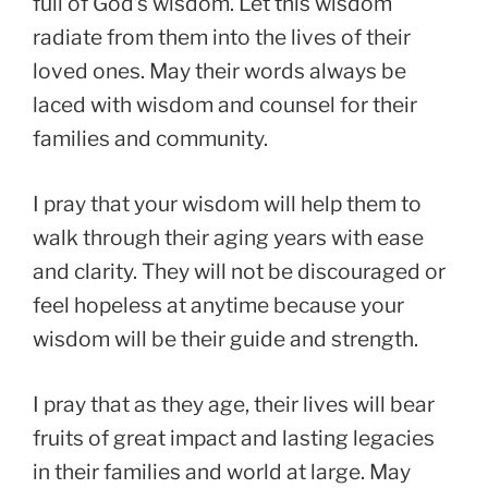
full of God’s wisdom. Let this wisdom
radiate from them into the lives of their
loved ones. May their words always be
laced with wisdom and counsel for their
families and community.
I pray that your wisdom will help them to
walk through their aging years with ease
and clarity. They will not be discouraged or
feel hopeless at anytime because your
wisdom will be their guide and strength.
I pray that as they age, their lives will bear
fruits of great impact and lasting legacies
in their families and world at large. May