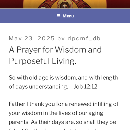
Skip
教區婚姻與家庭牧民委員會
to
Menu
content
Posted
May 23, 2025
by
dpcmf_db
on
A Prayer for Wisdom and
Purposeful Living.
So with old age is wisdom, and with length
of days understanding. – Job 12:12
Father I thank you for a renewed infilling of
your wisdom in the lives of our aging
parents. As their days are, so shall they be