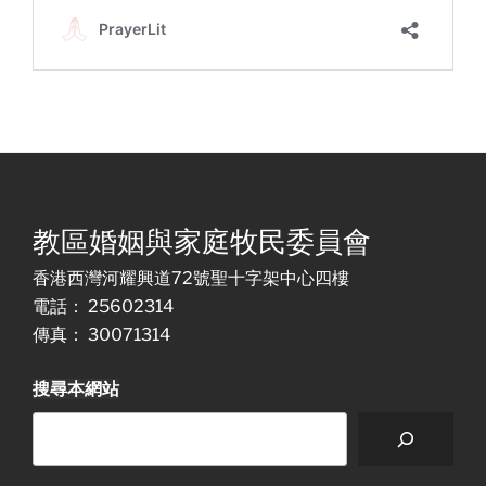
教區婚姻與家庭牧民委員會
香港西灣河耀興道72號聖十字架中心四樓
電話： 25602314
傳真： 30071314
搜尋本網站