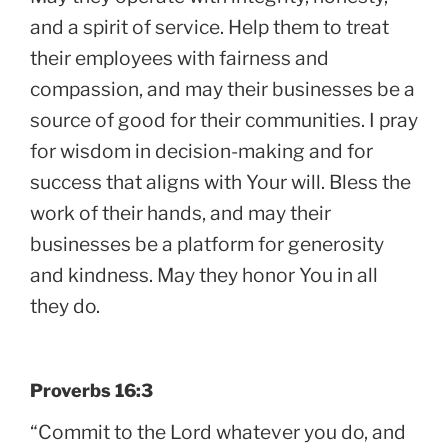
and a spirit of service. Help them to treat
their employees with fairness and
compassion, and may their businesses be a
source of good for their communities. I pray
for wisdom in decision-making and for
success that aligns with Your will. Bless the
work of their hands, and may their
businesses be a platform for generosity
and kindness. May they honor You in all
they do.
Proverbs 16:3
“Commit to the Lord whatever you do, and