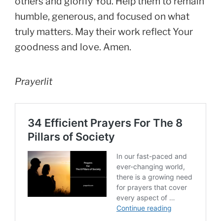
others and glorify You. Help them to remain
humble, generous, and focused on what
truly matters. May their work reflect Your
goodness and love. Amen.
Prayerlit