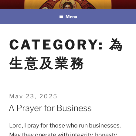
Skip
教區婚姻與家庭牧民委員會
to
Menu
content
CATEGORY:
為
生意及業務
Posted
May 23, 2025
on
A Prayer for Business
Lord, I pray for those who run businesses.
May they operate with integrity, honesty,