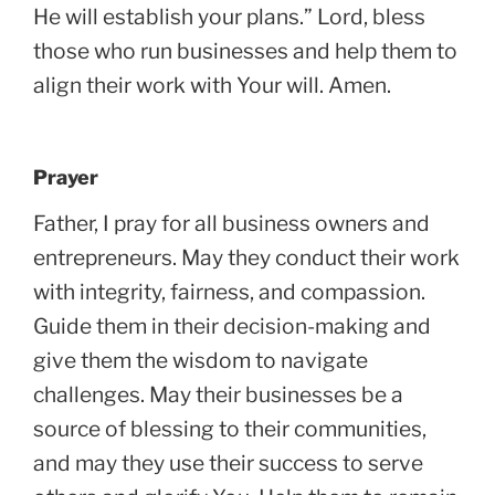
He will establish your plans.” Lord, bless
those who run businesses and help them to
align their work with Your will. Amen.
Prayer
Father, I pray for all business owners and
entrepreneurs. May they conduct their work
with integrity, fairness, and compassion.
Guide them in their decision-making and
give them the wisdom to navigate
challenges. May their businesses be a
source of blessing to their communities,
and may they use their success to serve